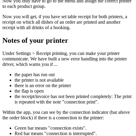
Now you only have to go to the menu and assign the correct printer
to each product group.
Now you will get, if you have set table receipt for both printers, a
receipt on which all dishes of an order are printed and another
receipt with all drinks of a booking.
Notes of your printer
Under Settings > Receipt printing, you can make your printer
communicate. We have built a new error handling into the printer
driver, which warns you if ...
the paper has run out
the printer is not available
there is an error on the printer
the flap is open
the receipt/invoice has not been printed completely: The print
is repeated with the note "connection print".
Within the app, you can see by the connection indicator (bar above
the order block) if there is a connection to the printer:
Green bar means "connection exists".
Red bar means "connection is interrupted".