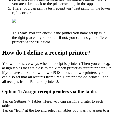
you are taken back to the printer settings in the app.
There, you can print a test receipt via "Test print" in the lower
right corner.
This way, you can check if the printer you have set up is in
the right place in your store - if not, you can assign a different
printer via the "IP" field.
How do I define a receipt printer?
You want to save ways when a receipt is printed? Then you can e.g.
assign tables that are close to the kitchen printer as receipt printer. Or
if you have a take-out with two POS iPads and two printers, you
can also set that all receipts from iPad 1 are printed on printer 1 and
all receipts from iPad 2 on printer 2.
Option 1: Assign receipt printers via the tables
Tap on Settings > Tables. Here, you can assign a printer to each
table.
Tap on "Edit" at the top and select all tables you want to assign to a