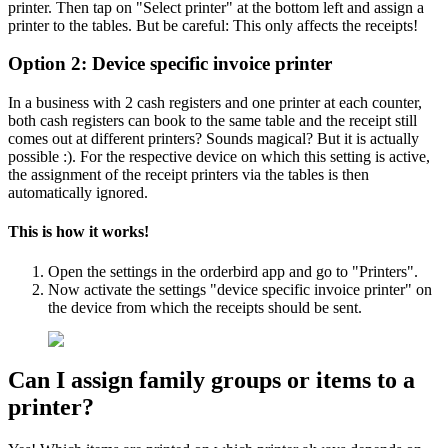
printer. Then tap on "Select printer" at the bottom left and assign a
printer to the tables. But be careful: This only affects the receipts!
Option 2: Device specific invoice printer
In a business with 2 cash registers and one printer at each counter,
both cash registers can book to the same table and the receipt still
comes out at different printers? Sounds magical? But it is actually
possible :). For the respective device on which this setting is active,
the assignment of the receipt printers via the tables is then
automatically ignored.
This is how it works!
Open the settings in the orderbird app and go to "Printers".
Now activate the settings "device specific invoice printer" on
the device from which the receipts should be sent.
Can I assign family groups or items to a
printer?