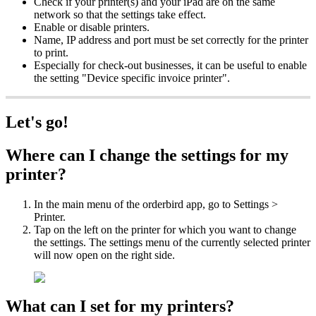
Check if your printer(s) and your iPad are on the same
network so that the settings take effect.
Enable or disable printers.
Name, IP address and port must be set correctly for the printer
to print.
Especially for check-out businesses, it can be useful to enable
the setting "Device specific invoice printer".
Let's go!
Where can I change the settings for my
printer?
In the main menu of the orderbird app, go to Settings >
Printer.
Tap on the left on the printer for which you want to change
the settings. The settings menu of the currently selected printer
will now open on the right side.
What can I set for my printers?