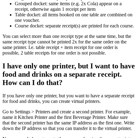
Grouped docket: same items (e.g. 2x Cola) appear on a
receipt, otherwise again 1 receipt per item
Table docket: all items booked on one table are combined on
one voucher.
Course docket: separate receipt(s) are printed for each course.
You can select more than one receipt type at the same time, but the
same receipt type cannot be printed 2x for the same order on the
same printer. I.e. table receipt + item receipt for one order is
possible, 2 table receipts for one order is not possible.
I have only one printer, but I want to have
food and drinks on a separate receipt.
How can I do that?
If you have only one printer, but you want to have a separate receipt
for food and drinks, you can create virtual printers.
Go to Settings > Printers and create a second printer. For example,
name it Kitchen Printer and the first Beverage Printer. Make sure
that the second printer has the same IP address as the first one. Write
down the IP address so that you can transfer it to the virtual printer.