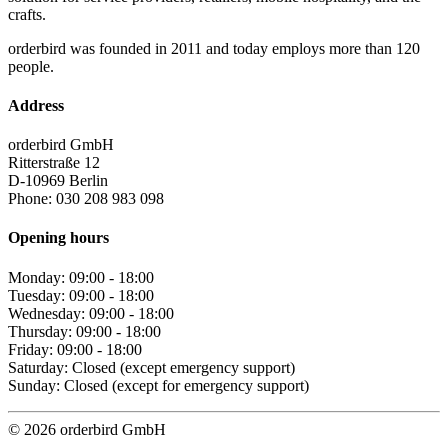
crafts.
orderbird was founded in 2011 and today employs more than 120
people.
Address
orderbird GmbH
Ritterstraße 12
D-10969 Berlin
Phone: 030 208 983 098
Opening hours
Monday: 09:00 - 18:00
Tuesday: 09:00 - 18:00
Wednesday: 09:00 - 18:00
Thursday: 09:00 - 18:00
Friday: 09:00 - 18:00
Saturday: Closed (except emergency support)
Sunday: Closed (except for emergency support)
© 2026 orderbird GmbH