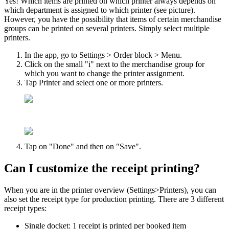
Yes! Which items are printed on which printer always depends on
which department is assigned to which printer (see picture).
However, you have the possibility that items of certain merchandise
groups can be printed on several printers. Simply select multiple
printers.
In the app, go to Settings > Order block > Menu.
Click on the small "i" next to the merchandise group for
which you want to change the printer assignment.
Tap Printer and select one or more printers.
Tap on "Done" and then on "Save".
Can I customize the receipt printing?
When you are in the printer overview (Settings>Printers), you can
also set the receipt type for production printing. There are 3 different
receipt types:
Single docket: 1 receipt is printed per booked item