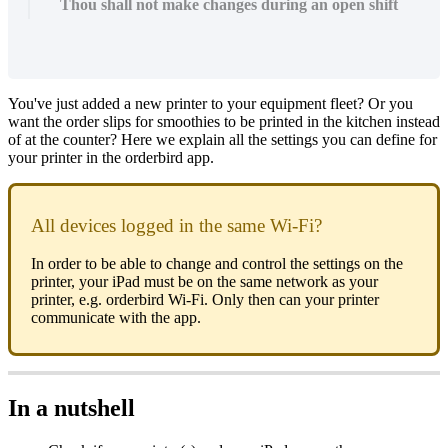
Thou shall not make changes during an open shift
You've just added a new printer to your equipment fleet? Or you
want the order slips for smoothies to be printed in the kitchen instead
of at the counter? Here we explain all the settings you can define for
your printer in the orderbird app.
All devices logged in the same Wi-Fi?
In order to be able to change and control the settings on the
printer, your iPad must be on the same network as your
printer, e.g. orderbird Wi-Fi. Only then can your printer
communicate with the app.
In a nutshell