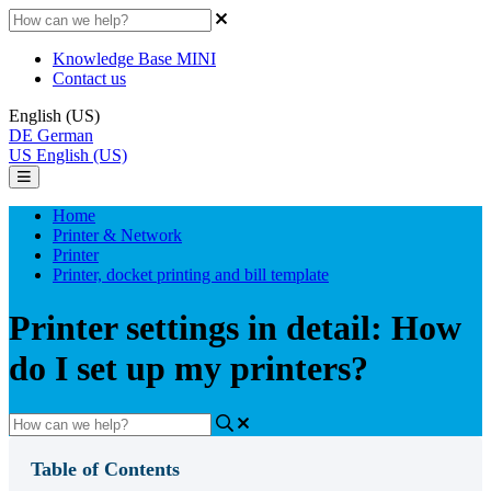
Knowledge Base MINI
Contact us
English (US)
DE
German
US
English (US)
Home
Printer & Network
Printer
Printer, docket printing and bill template
Printer settings in detail: How
do I set up my printers?
Table of Contents