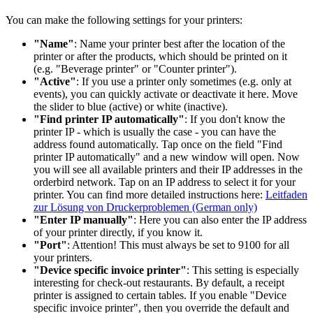
You can make the following settings for your printers:
"Name"
: Name your printer best after the location of the
printer or after the products, which should be printed on it
(e.g. "Beverage printer" or "Counter printer").
"Active"
: If you use a printer only sometimes (e.g. only at
events), you can quickly activate or deactivate it here. Move
the slider to blue (active) or white (inactive).
"Find printer IP automatically"
: If you don't know the
printer IP - which is usually the case - you can have the
address found automatically. Tap once on the field "Find
printer IP automatically" and a new window will open. Now
you will see all available printers and their IP addresses in the
orderbird network. Tap on an IP address to select it for your
printer. You can find more detailed instructions here:
Leitfaden
zur Lösung von Druckerproblemen (German only)
"Enter IP manually"
: Here you can also enter the IP address
of your printer directly, if you know it.
"Port"
: Attention! This must always be set to 9100 for all
your printers.
"Device specific invoice printer"
: This setting is especially
interesting for check-out restaurants. By default, a receipt
printer is assigned to certain tables. If you enable "Device
specific invoice printer", then you override the default and