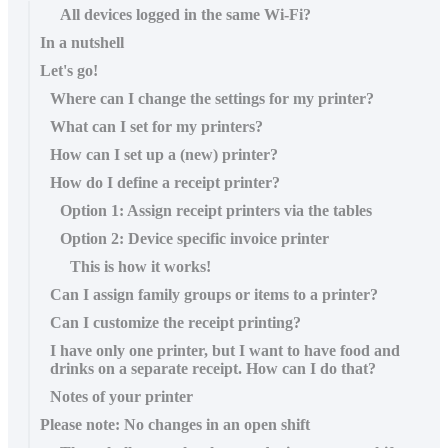
All devices logged in the same Wi-Fi?
In a nutshell
Let's go!
Where can I change the settings for my printer?
What can I set for my printers?
How can I set up a (new) printer?
How do I define a receipt printer?
Option 1: Assign receipt printers via the tables
Option 2: Device specific invoice printer
This is how it works!
Can I assign family groups or items to a printer?
Can I customize the receipt printing?
I have only one printer, but I want to have food and
drinks on a separate receipt. How can I do that?
Notes of your printer
Please note: No changes in an open shift