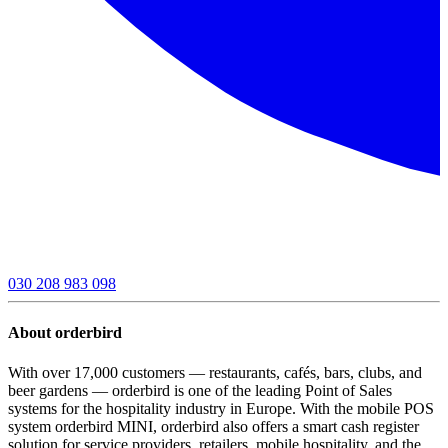
030 208 983 098
About orderbird
With over 17,000 customers — restaurants, cafés, bars, clubs, and
beer gardens — orderbird is one of the leading Point of Sales
systems for the hospitality industry in Europe. With the mobile POS
system orderbird MINI, orderbird also offers a smart cash register
solution for service providers, retailers, mobile hospitality, and the