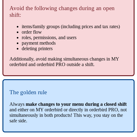
Avoid the following changes during an open
shift:
items/family groups (including prices and tax rates)
order flow
roles, permissions, and users
payment methods
deleting printers
Additionally, avoid making simultaneous changes in MY
orderbird and orderbird PRO outside a shift.
The golden rule
Always
make changes to your menu during a closed shift
and either on MY orderbird or directly in orderbird PRO, not
simultaneously in both products! This way, you stay on the
safe side.