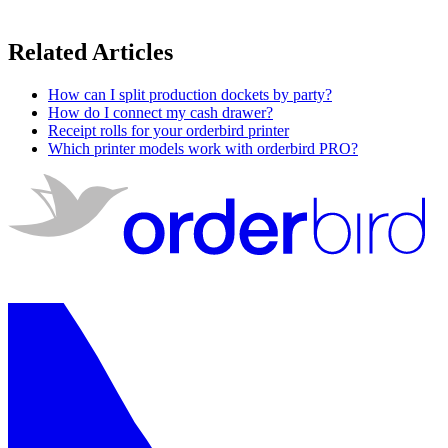
Related Articles
How can I split production dockets by party?
How do I connect my cash drawer?
Receipt rolls for your orderbird printer
Which printer models work with orderbird PRO?