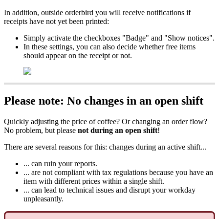
In addition, outside orderbird you will receive notifications if
receipts have not yet been printed:
Simply activate the checkboxes "Badge" and "Show notices".
In these settings, you can also decide whether free items
should appear on the receipt or not.
Please note: No changes in an open shift
Quickly adjusting the price of coffee? Or changing an order flow?
No problem, but please
not during an open shift
!
There are several reasons for this: changes during an active shift...
... can ruin your reports.
... are not compliant with tax regulations because you have an
item with different prices within a single shift.
... can lead to technical issues and disrupt your workday
unpleasantly.