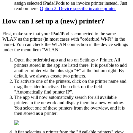
assign selected iPads/iPods to an invoice printer instead. Just
read on here:
Option 2: Device specific invoice printer
How can I set up a (new) printer?
First, make sure that your iPad/iPod is connected to the same
WLAN as the printer (in most cases with "orderbird Wi-Fi" in the
name). You can check the WLAN connection in the device settings
under the menu item "WLAN".
Open the orderbird app and tap on Settings > Printer. All
printers stored in the app are listed there. It is possible to add
another printer via the plus sign "+" at the bottom right. By
default, we always create two printers.
To activate one of the printers, click on the printer name and
drag the slider to active. Then click on the field
"Automatically find printer IP".
The app will now automatically search for all available
printers in the network and display them in a new window.
You select one of these printers from the overview, and it is
then stored as a printer:
After selecting a printer from the "Available printers" view,