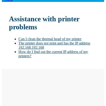
Assistance with printer
problems
Can I clean the thermal head of my printer
The printer does not print and has the IP address
192.168.192.168
How do I find out the current IP address of my
printers?