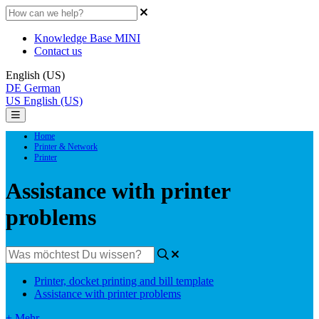
Knowledge Base MINI
Contact us
English (US)
DE
German
US
English (US)
Home
Printer & Network
Printer
Assistance with printer
problems
Printer, docket printing and bill template
Assistance with printer problems
+ Mehr