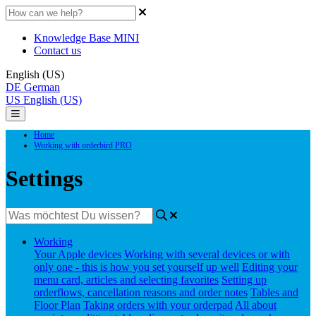
Knowledge Base MINI
Contact us
English (US)
DE
German
US
English (US)
Home
Working with orderbird PRO
Settings
Working
Your Apple devices
Working with several devices or with
only one - this is how you set yourself up well
Editing your
menu card, articles and selecting favorites
Setting up
orderflows, cancellation reasons and order notes
Tables and
Floor Plan
Taking orders with your orderpad
All about