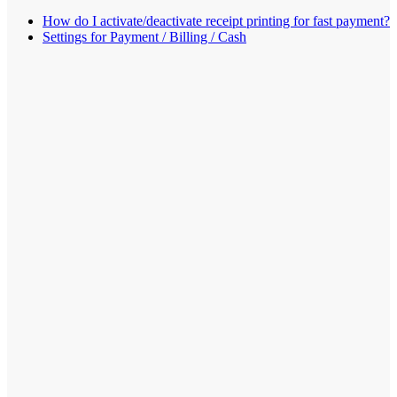
How do I activate/deactivate receipt printing for fast payment?
Settings for Payment / Billing / Cash