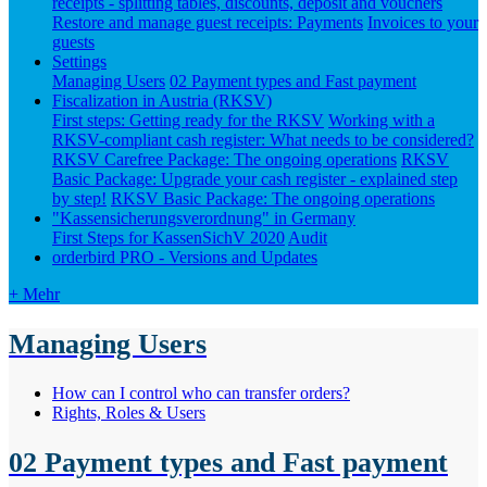
receipts - splitting tables, discounts, deposit and vouchers
Restore and manage guest receipts: Payments
Invoices to your
guests
Settings
Managing Users
02 Payment types and Fast payment
Fiscalization in Austria (RKSV)
First steps: Getting ready for the RKSV
Working with a
RKSV-compliant cash register: What needs to be considered?
RKSV Carefree Package: The ongoing operations
RKSV
Basic Package: Upgrade your cash register - explained step
by step!
RKSV Basic Package: The ongoing operations
"Kassensicherungsverordnung" in Germany
First Steps for KassenSichV 2020
Audit
orderbird PRO - Versions and Updates
+ Mehr
Managing Users
How can I control who can transfer orders?
Rights, Roles & Users
02 Payment types and Fast payment