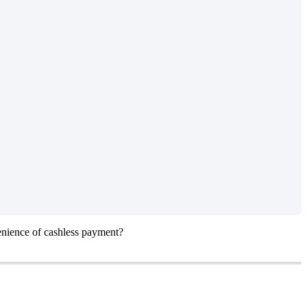
enience of cashless payment?