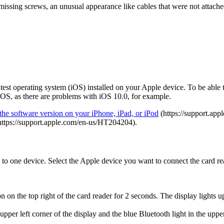
missing screws, an unusual appearance like cables that were not attached
atest operating system (iOS) installed on your Apple device. To be able
t iOS, as there are problems with iOS 10.0, for example.
the software version on your iPhone, iPad, or iPod
(https://support.ap
ttps://support.apple.com/en-us/HT204204).
 to one device. Select the Apple device you want to connect the card re
 on the top right of the card reader for 2 seconds. The display lights up
er left corner of the display and the blue Bluetooth light in the upper 