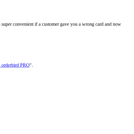
is super convenient if a customer gave you a wrong card and now
 orderbird PRO
".