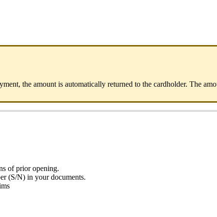
ayment, the amount is automatically returned to the cardholder. The a
s of prior opening.
ber (S/N) in your documents.
aims