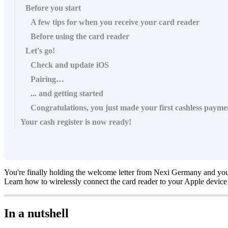
Before you start
A few tips for when you receive your card reader
Before using the card reader
Let's go!
Check and update iOS
Pairing…
... and getting started
Congratulations, you just made your first cashless payme
Your cash register is now ready!
You're finally holding the welcome letter from Nexi Germany and you
Learn how to wirelessly connect the card reader to your Apple device 
In a nutshell