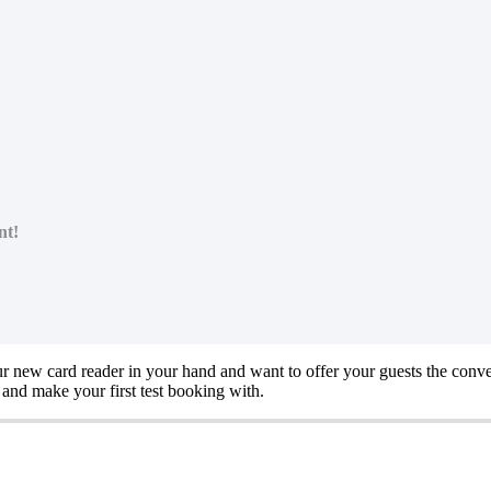
nt!
r new card reader in your hand and want to offer your guests the conv
and make your first test booking with.