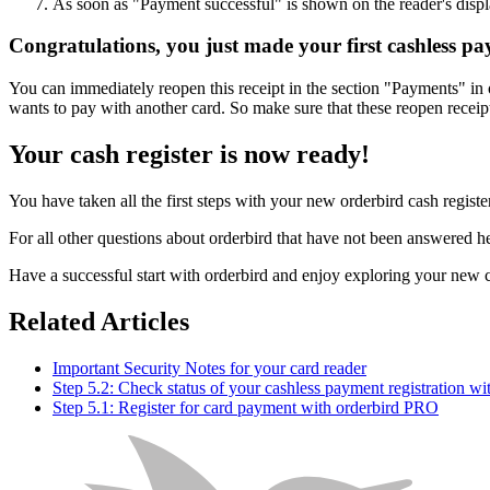
As soon as "Payment successful" is shown on the reader's displ
Congratulations, you just made your first cashless p
You can immediately reopen this receipt in the section "Payments" in
wants to pay with another card. So make sure that these reopen recei
Your cash register is now ready!
You have taken all the first steps with your new orderbird cash registe
For all other questions about orderbird that have not been answered her
Have a successful start with orderbird and enjoy exploring your new c
Related Articles
Important Security Notes for your card reader
Step 5.2: Check status of your cashless payment registration w
Step 5.1: Register for card payment with orderbird PRO