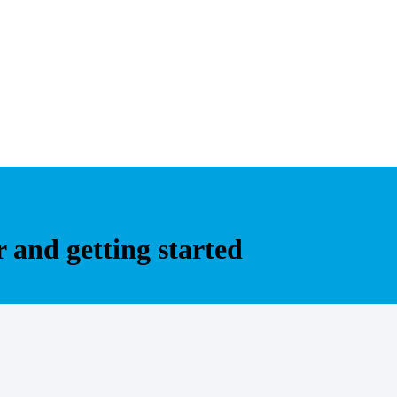
r and getting started