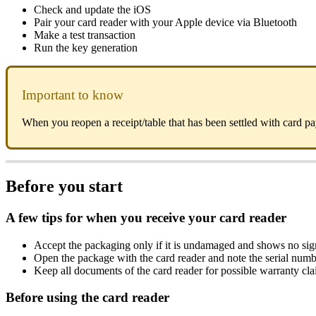
Check and update the iOS
Pair your card reader with your Apple device via Bluetooth
Make a test transaction
Run the key generation
Important to know
When you reopen a receipt/table that has been settled with card p
Before you start
A few tips for when you receive your card reader
Accept the packaging only if it is undamaged and shows no sign
Open the package with the card reader and note the serial num
Keep all documents of the card reader for possible warranty cl
Before using the card reader