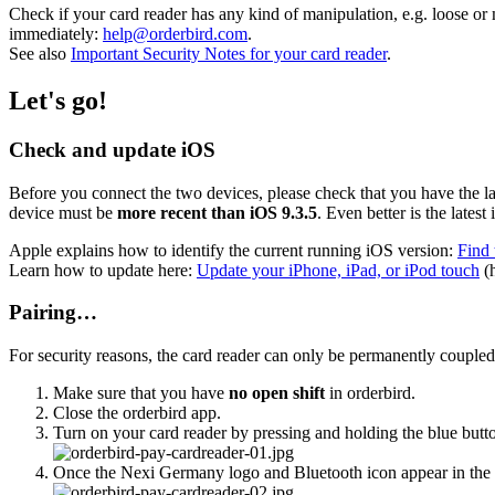
Check if your card reader has any kind of manipulation, e.g. loose or 
immediately:
help@orderbird.com
.
See also
Important Security Notes for your card reader
.
Let's go!
Check and update iOS
Before you connect the two devices, please check that you have the l
device must be
more recent than iOS 9.3.5
. Even better is the lates
Apple explains how to identify the current running iOS version:
Find 
Learn how to update here:
Update your iPhone, iPad, or iPod touch
(h
Pairing…
For security reasons, the card reader can only be permanently coupled
Make sure that you have
no open shift
in orderbird.
Close the orderbird app.
Turn on your card reader by pressing and holding the blue button
Once the Nexi Germany logo and Bluetooth icon appear in the upp