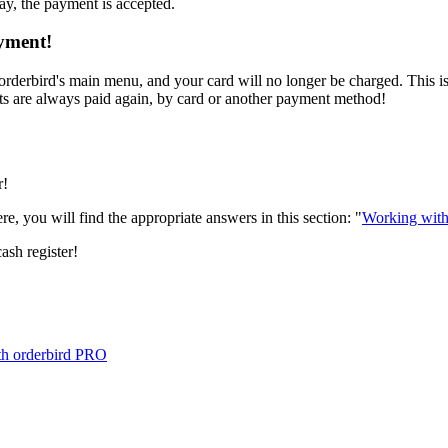
ay, the payment is accepted.
ayment!
 orderbird's main menu, and your card will no longer be charged. This 
pts are always paid again, by card or another payment method!
r!
e, you will find the appropriate answers in this section: "
Working with
ash register!
ith orderbird PRO