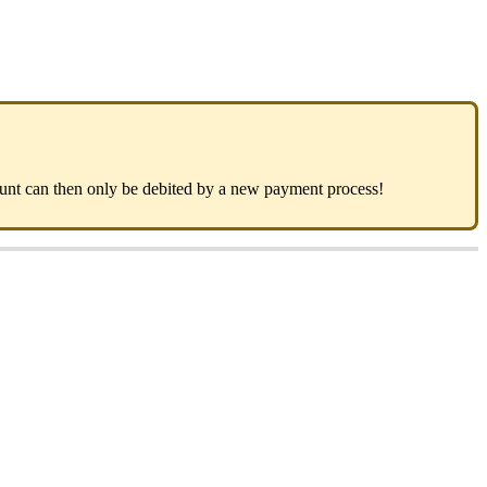
mount can then only be debited by a new payment process!