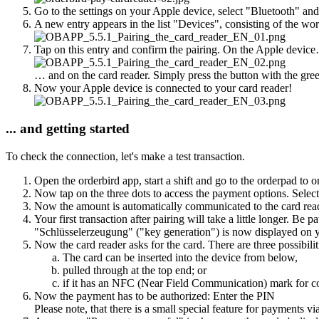
Go to the settings on your Apple device, select "Bluetooth" and
A new entry appears in the list "Devices", consisting of the word
Tap on this entry and confirm the pairing. On the Apple devic
… and on the card reader. Simply press the button with the green
Now your Apple device is connected to your card reader!
... and getting started
To check the connection, let's make a test transaction.
Open the orderbird app, start a shift and go to the orderpad to o
Now tap on the three dots to access the payment options. Selec
Now the amount is automatically communicated to the card rea
Your first transaction after pairing will take a little longer. Be pa
"Schlüsselerzeugung" ("key generation") is now displayed on you
Now the card reader asks for the card. There are three possibilit
The card can be inserted into the device from below,
pulled through at the top end; or
if it has an NFC (Near Field Communication) mark for con
Now the payment has to be authorized: Enter the PIN
Please note, that there is a small special feature for payments