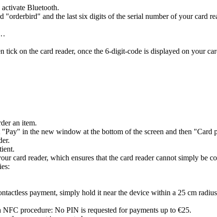
 activate Bluetooth.
 "orderbird" and the last six digits of the serial number of your card r
e…
 tick on the card reader, once the 6-digit-code is displayed on your car
rder an item.
t "Pay" in the new window at the bottom of the screen and then "Card p
der.
tient.
r card reader, which ensures that the card reader cannot simply be conne
ies:
tactless payment, simply hold it near the device within a 25 cm radius
 via NFC procedure: No PIN is requested for payments up to €25.