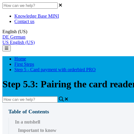
Knowledge Base MINI
Contact us
English (US)
DE
German
US
English (US)
Home
First Steps
Step 5 - Card payment with orderbird PRO
Step 5.3: Pairing the card reade
Table of Contents
In a nutshell
Important to know