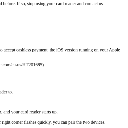
 before. If so, stop using your card reader and contact us
 to accept cashless payment, the iOS version running on your Apple
ple.com/en-us/HT201685).
ader to.
, and your card reader starts up.
right corner flashes quickly, you can pair the two devices.