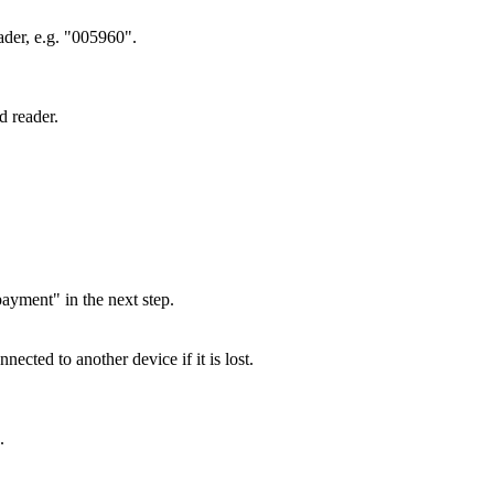
eader, e.g. "005960".
d reader.
ayment" in the next step.
cted to another device if it is lost.
.