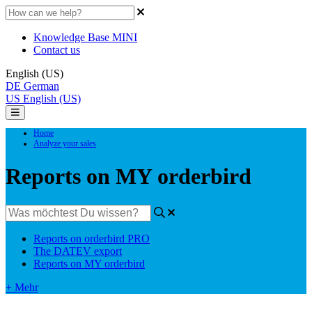
Knowledge Base MINI
Contact us
English (US)
DE
German
US
English (US)
Home
Analyze your sales
Reports on MY orderbird
Reports on orderbird PRO
The DATEV export
Reports on MY orderbird
+ Mehr