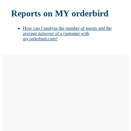
Reports on MY orderbird
How can I analyze the number of guests and the
average turnover of a customer with
my.orderbird.com?