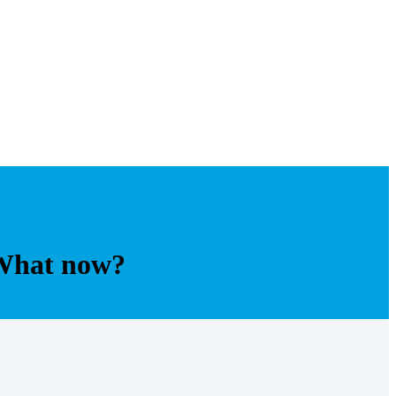
 What now?