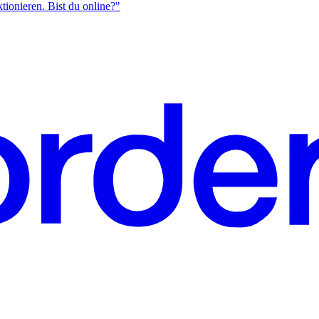
ktionieren. Bist du online?"