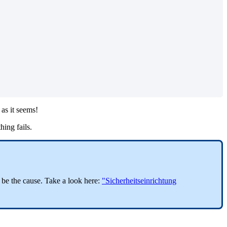
as it seems!
hing fails.
o be the cause. Take a look here:
"Sicherheitseinrichtung