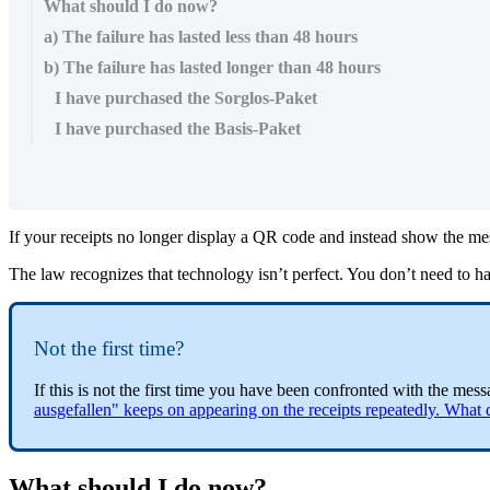
What should I do now?
a) The failure has lasted less than 48 hours
b) The failure has lasted longer than 48 hours
I have purchased the Sorglos-Paket
I have purchased the Basis-Paket
If your receipts no longer display a QR code and instead show the mes
The law recognizes that technology isn’t perfect. You don’t need to hal
Not the first time?
If this is not the first time you have been confronted with the me
ausgefallen" keeps on appearing on the receipts repeatedly. What 
What should I do now?