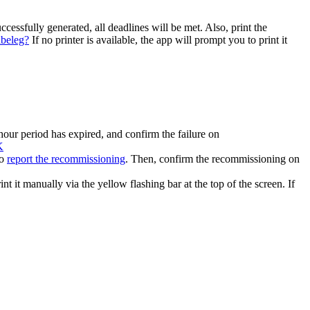
cessfully generated, all deadlines will be met. Also, print the
lbeleg?
If no printer is available, the app will prompt you to print it
hour period has expired, and confirm the failure on
K
o
report the recommissioning
. Then, confirm the recommissioning on
nt it manually via the yellow flashing bar at the top of the screen. If