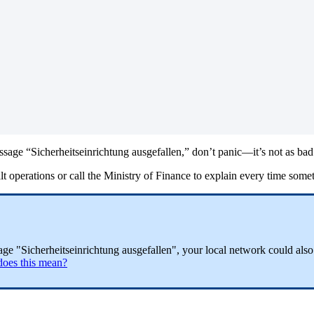
sage “Sicherheitseinrichtung ausgefallen,” don’t panic—it’s not as bad 
t operations or call the Ministry of Finance to explain every time somet
ssage "Sicherheitseinrichtung ausgefallen", your local network could als
does this mean?