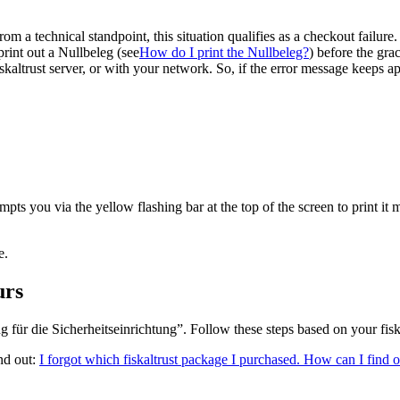
om a technical standpoint, this situation qualifies as a checkout failu
print out a Nullbeleg (see
How do I print the Nullbeleg?
)
before the grac
fiskaltrust server, or with your network. So, if the error message keeps a
pts you via the yellow flashing bar at the top of the screen to print it 
e.
urs
g für die Sicherheitseinrichtung”. Follow these steps based on your fisk
nd out:
I forgot which fiskaltrust package I purchased. How can I find 