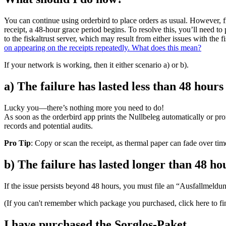
You can continue using orderbird to place orders as usual. However, fr
receipt, a 48-hour grace period begins. To resolve this, you’ll need to 
to the fiskaltrust server, which may result from either issues with the 
on appearing on the receipts repeatedly. What does this mean?
If your network is working, then it either scenario a) or b).
a) The failure has lasted less than 48 hours
Lucky you—there’s nothing more you need to do!
As soon as the orderbird app prints the Nullbeleg automatically or prom
records and potential audits.
Pro Tip
: Copy or scan the receipt, as thermal paper can fade over tim
b) The failure has lasted longer than 48 ho
If the issue persists beyond 48 hours, you must file an “Ausfallmeldun
(If you can't remember which package you purchased, click here to fi
I have purchased the Sorglos-Paket