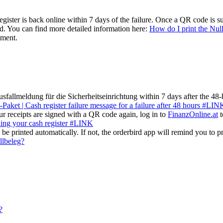
ister is back online within 7 days of the failure. Once a QR code is suc
ved. You can find more detailed information here:
How do I print the Nul
tment.
sfallmeldung für die Sicherheitseinrichtung within 7 days after the 48-
-Paket | Cash register failure message for a failure after 48 hours #LIN
r receipts are signed with a QR code again, log in to
FinanzOnline.at
t
ing your cash register #LINK
be printed automatically. If not, the orderbird app will remind you to pri
llbeleg?
?