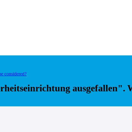
be considered?
erheitseinrichtung ausgefallen".