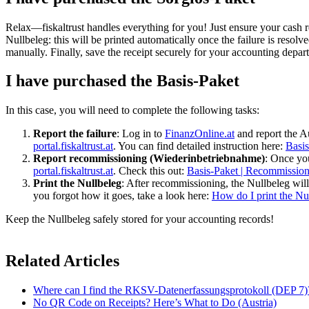
Relax—fiskaltrust handles everything for you! Just ensure your cash reg
Nullbeleg: this will be printed automatically once the failure is resol
manually. Finally, save the receipt securely for your accounting depar
I have purchased the Basis-Paket
In this case, you will need to complete the following tasks:
Report the failure
: Log in to
FinanzOnline.at
and report the Au
portal.fiskaltrust.at
. You can find detailed instruction here:
Basis
Report recommissioning (Wiederinbetriebnahme)
: Once you
portal.fiskaltrust.at
. Check this out:
Basis-Paket | Recommission
Print the Nullbeleg
: After recommissioning, the Nullbeleg will 
you forgot how it goes, take a look here:
How do I print the Nu
Keep the Nullbeleg safely stored for your accounting records!
Related Articles
Where can I find the RKSV-Datenerfassungsprotokoll (DEP 7)
No QR Code on Receipts? Here’s What to Do (Austria)