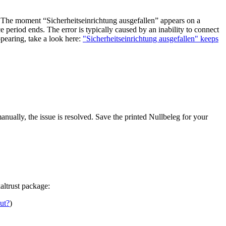
re. The moment “Sicherheitseinrichtung ausgefallen” appears on a
e period ends. The error is typically caused by an inability to connect
ppearing, take a look here:
"Sicherheitseinrichtung ausgefallen" keeps
manually, the issue is resolved. Save the printed Nullbeleg for your
altrust package:
out?
)