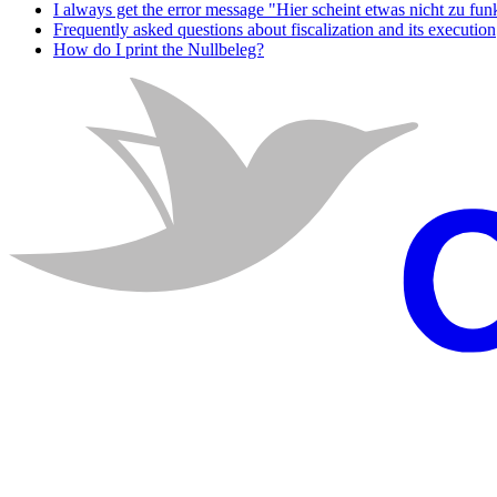
I always get the error message "Hier scheint etwas nicht zu fun
Frequently asked questions about fiscalization and its execution
How do I print the Nullbeleg?