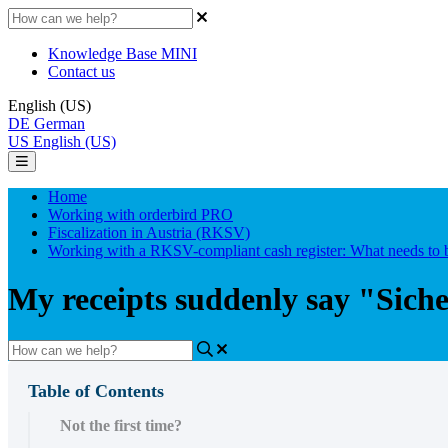
Knowledge Base MINI
Contact us
English (US)
DE
German
US
English (US)
Home
Working with orderbird PRO
Fiscalization in Austria (RKSV)
Working with a RKSV-compliant cash register: What needs to 
My receipts suddenly say "Sich
Table of Contents
Not the first time?