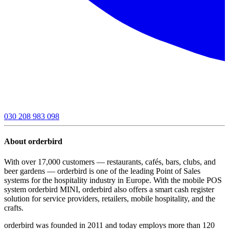
030 208 983 098
About orderbird
With over 17,000 customers — restaurants, cafés, bars, clubs, and
beer gardens — orderbird is one of the leading Point of Sales
systems for the hospitality industry in Europe. With the mobile POS
system orderbird MINI, orderbird also offers a smart cash register
solution for service providers, retailers, mobile hospitality, and the
crafts.
orderbird was founded in 2011 and today employs more than 120