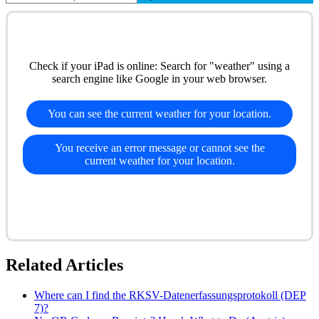
Check if your iPad is online: Search for "weather" using a
search engine like Google in your web browser.
You can see the current weather for your location.
You receive an error message or cannot see the
current weather for your location.
Related Articles
Where can I find the RKSV-Datenerfassungsprotokoll (DEP
7)?