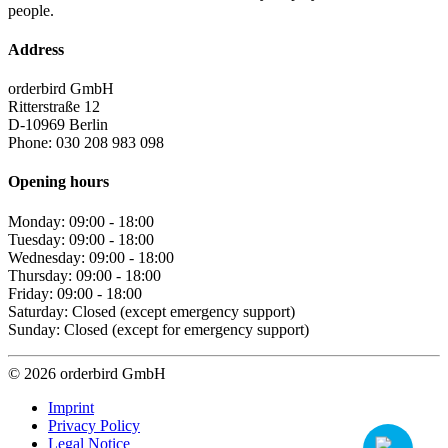
people.
Address
orderbird GmbH
Ritterstraße 12
D-10969 Berlin
Phone: 030 208 983 098
Opening hours
Monday: 09:00 - 18:00
Tuesday: 09:00 - 18:00
Wednesday: 09:00 - 18:00
Thursday: 09:00 - 18:00
Friday: 09:00 - 18:00
Saturday: Closed (except emergency support)
Sunday: Closed (except for emergency support)
© 2026 orderbird GmbH
Imprint
Privacy Policy
Legal Notice