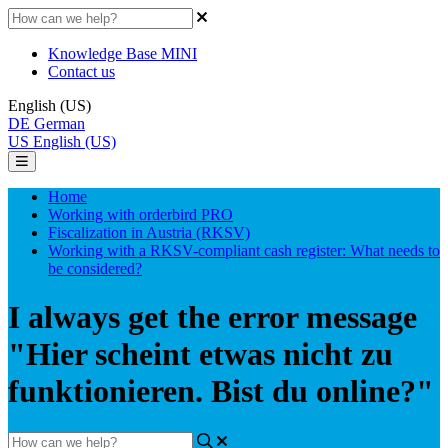
Knowledge Base MINI
Contact us
English (US)
DE
German
US
English (US)
Home
Working with orderbird PRO
Fiscalization in Austria (RKSV)
Working with a RKSV-compliant cash register: What needs to
be considered?
I always get the error message
"Hier scheint etwas nicht zu
funktionieren. Bist du online?"