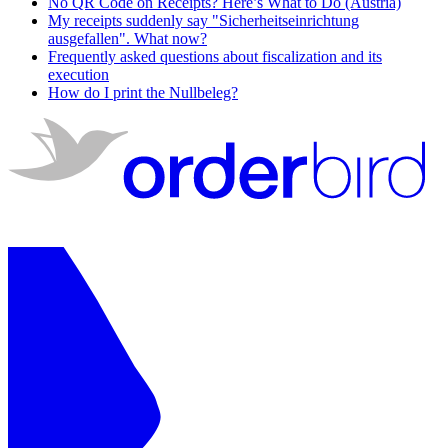
No QR Code on Receipts? Here’s What to Do (Austria)
My receipts suddenly say "Sicherheitseinrichtung
ausgefallen". What now?
Frequently asked questions about fiscalization and its
execution
How do I print the Nullbeleg?