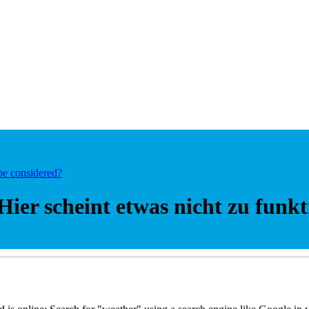
be considered?
Hier scheint etwas nicht zu funkt