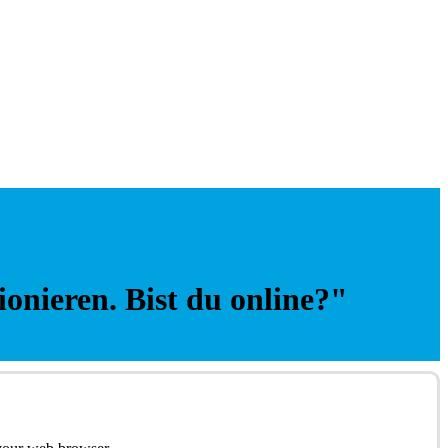
ionieren. Bist du online?"