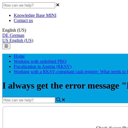
Knowledge Base MINI
Contact us
English (US)
DE
German
US
English (US)
Home
Working with orderbird PRO
Fiscalization in Austria (RKSV)
Working with a RKSV-compliant cash register: What needs to 
I always get the error message "