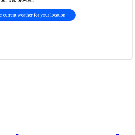
 your web browser.
e current weather for your location.