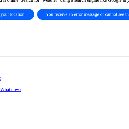
d is online: Search for "weather" using a search engine like Google in
 your location.
You receive an error message or cannot see th
?
". What now?