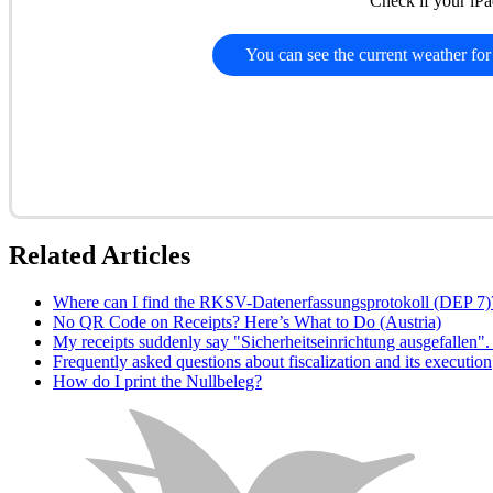
Check if your iPa
You can see the current weather for
Related Articles
Where can I find the RKSV-Datenerfassungsprotokoll (DEP 7)
No QR Code on Receipts? Here’s What to Do (Austria)
My receipts suddenly say "Sicherheitseinrichtung ausgefallen
Frequently asked questions about fiscalization and its execution
How do I print the Nullbeleg?