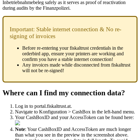
Inbetriebnahmebeleg safely as it serves as proof of reactivation
during audits by the Finanzpolizei.
Important: Stable internet connection & No re-
signing of invoices
Before re-entering your fiskaltrust credentials in the
orderbird app, ensure your printers are working and
confirm you have a stable internet connection!
Any invoices made while disconnected from fiskaltrust
will not be re-signed!
Where can I find my connection data?
Log in to portal.fiskaltrust.at.
Navigate to Konfiguration > CashBox in the left-hand menu.
Your CashBoxID and your AccessToken can be found here:
Note
: Your CashBoxID and AccessToken are much longer
than what you see in the preview in the screenshot above.