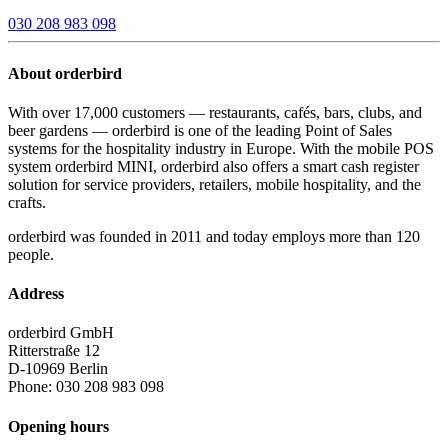
030 208 983 098
About orderbird
With over 17,000 customers — restaurants, cafés, bars, clubs, and
beer gardens — orderbird is one of the leading Point of Sales
systems for the hospitality industry in Europe. With the mobile POS
system orderbird MINI, orderbird also offers a smart cash register
solution for service providers, retailers, mobile hospitality, and the
crafts.
orderbird was founded in 2011 and today employs more than 120
people.
Address
orderbird GmbH
Ritterstraße 12
D-10969 Berlin
Phone: 030 208 983 098
Opening hours