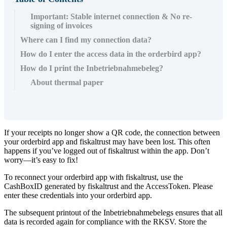
Important: Stable internet connection & No re-
signing of invoices
Where can I find my connection data?
How do I enter the access data in the orderbird app?
How do I print the Inbetriebnahmebeleg?
About thermal paper
If your receipts no longer show a QR code, the connection between
your orderbird app and fiskaltrust may have been lost. This often
happens if you’ve logged out of fiskaltrust within the app. Don’t
worry—it’s easy to fix!
To reconnect your orderbird app with fiskaltrust, use the
CashBoxID generated by fiskaltrust and the AccessToken. Please
enter these credentials into your orderbird app.
The subsequent printout of the Inbetriebnahmebelegs ensures that all
data is recorded again for compliance with the RKSV. Store the