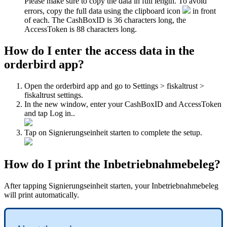
Please make sure to copy the data in full length. To avoid
errors, copy the full data using the clipboard icon
in front
of each. The CashBoxID is 36 characters long, the
AccessToken is 88 characters long.
How do I enter the access data in the
orderbird app?
Open the orderbird app and go to Settings > fiskaltrust >
fiskaltrust settings.
In the new window, enter your CashBoxID and AccessToken
and tap Log in..
Tap on Signierungseinheit starten to complete the setup.
How do I print the Inbetriebnahmebeleg?
After tapping Signierungseinheit starten, your Inbetriebnahmebeleg
will print automatically.