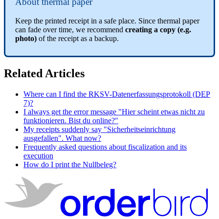
About thermal paper
Keep the printed receipt in a safe place. Since thermal paper
can fade over time, we recommend
creating a copy (e.g.
photo)
of the receipt as a backup.
Related Articles
Where can I find the RKSV-Datenerfassungsprotokoll (DEP
7)?
I always get the error message "Hier scheint etwas nicht zu
funktionieren. Bist du online?"
My receipts suddenly say "Sicherheitseinrichtung
ausgefallen". What now?
Frequently asked questions about fiscalization and its
execution
How do I print the Nullbeleg?