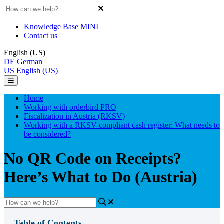
Knowledge Base MINI
Contact us
English (US)
DE
German
US
English (US)
Home
Working with orderbird PRO
Fiscalization in Austria (RKSV)
Working with a RKSV-compliant cash register: What needs to
be considered?
No QR Code on Receipts?
Here’s What to Do (Austria)
Table of Contents