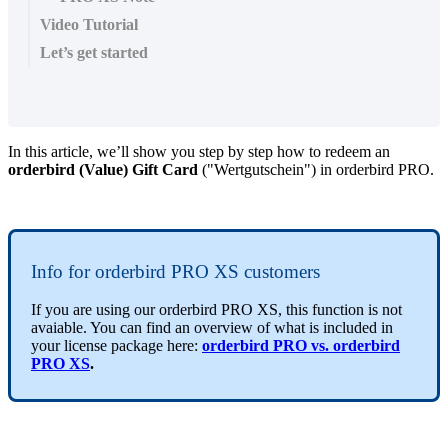
Video Tutorial
Let’s get started
In this article, we’ll show you step by step how to redeem an
orderbird (Value) Gift Card
("Wertgutschein") in orderbird PRO.
Info for orderbird PRO XS customers
If you are using our orderbird PRO XS, this function is not
avaiable. You can find an overview of what is included in
your license package here:
orderbird PRO vs. orderbird
PRO XS
.