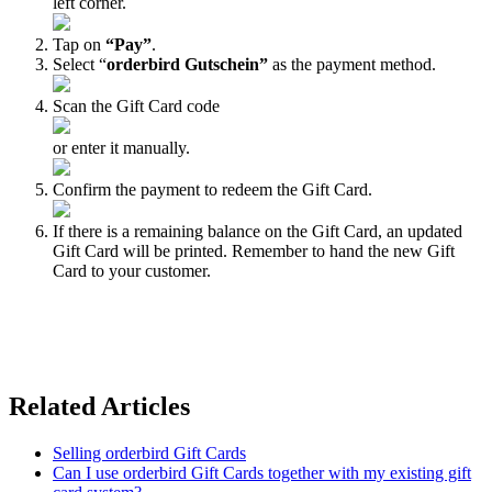
left corner.
Tap on
“Pay”
.
Select “
orderbird Gutschein”
as the payment method.
Scan the Gift Card code
or enter it manually.
Confirm the payment to redeem the Gift Card.
If there is a remaining balance on the Gift Card, an updated
Gift Card will be printed. Remember to hand the new Gift
Card to your customer.
Related Articles
Selling orderbird Gift Cards
Can I use orderbird Gift Cards together with my existing gift