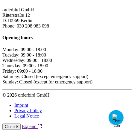
orderbird GmbH
Ritterstraße 12
D-10969 Berlin
Phone: 030 208 983 098
Opening hours
Monday: 09:00 - 18:00
Tuesday: 09:00 - 18:00
Wednesday: 09:00 - 18:00
Thursday: 09:00 - 18:00
Friday: 09:00 - 18:00
Saturday: Closed (except emergency support)
Sunday: Closed (except for emergency support)
© 2026 orderbird GmbH
Imprint
Privacy Policy
Legal Notice
Expand
Close