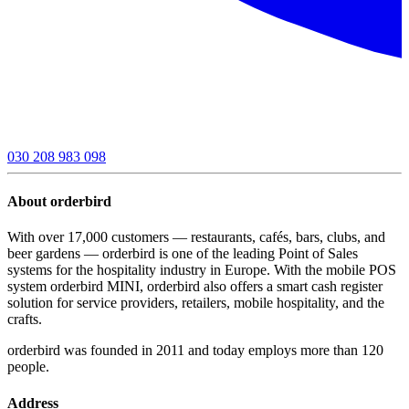
030 208 983 098
About orderbird
With over 17,000 customers — restaurants, cafés, bars, clubs, and
beer gardens — orderbird is one of the leading Point of Sales
systems for the hospitality industry in Europe. With the mobile POS
system orderbird MINI, orderbird also offers a smart cash register
solution for service providers, retailers, mobile hospitality, and the
crafts.
orderbird was founded in 2011 and today employs more than 120
people.
Address