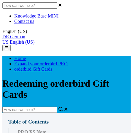
Knowledge Base MINI
Contact us
English (US)
DE
German
US
English (US)
Home
Expand your orderbird PRO
orderbird Gift Cards
Redeeming orderbird Gift
Cards
Table of Contents
PRO XS Note