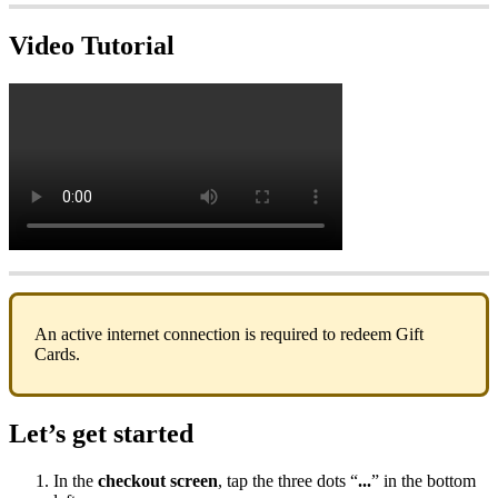
Video Tutorial
An active internet connection is required to redeem Gift
Cards.
Let’s get started
In the
checkout screen
, tap the three dots “
...
” in the bottom