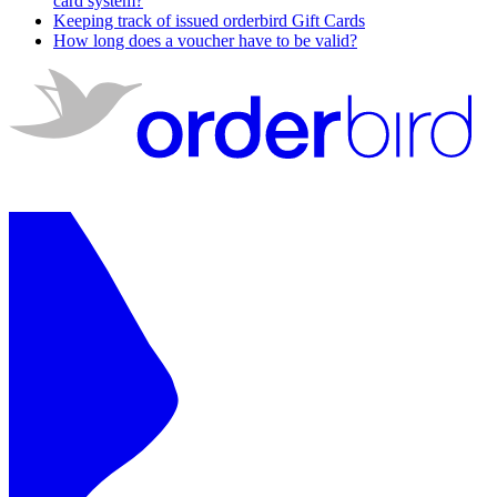
card system?
Keeping track of issued orderbird Gift Cards
How long does a voucher have to be valid?