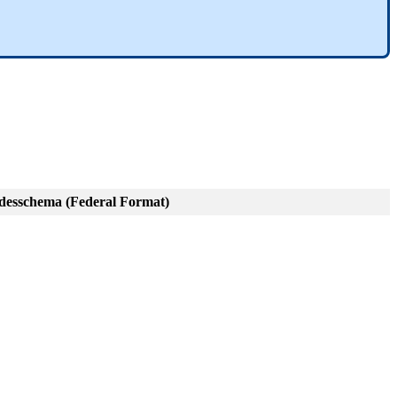
esschema (Federal Format)