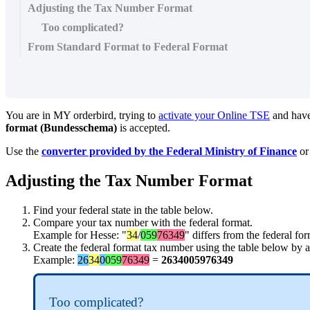
Adjusting the Tax Number Format
Too complicated?
From Standard Format to Federal Format
You are in MY orderbird, trying to
activate your Online TSE
and have
format (Bundesschema)
is accepted.
Use the
converter provided by the Federal Ministry of Finance
or
Adjusting the Tax Number Format
Find your federal state in the table below.
Compare your tax number with the federal format.
Example for Hesse: "
34
/
059
76349
" differs from the federal for
Create the federal format tax number using the table below by ad
Example:
26
34
0
059
76349
=
2634005976349
Too complicated?