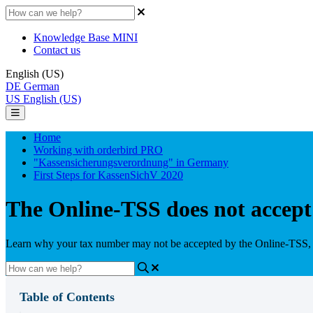
Knowledge Base MINI
Contact us
English (US)
DE
German
US
English (US)
Home
Working with orderbird PRO
"Kassensicherungsverordnung" in Germany
First Steps for KassenSichV 2020
The Online-TSS does not accep
Learn why your tax number may not be accepted by the Online-TSS, a
Table of Contents