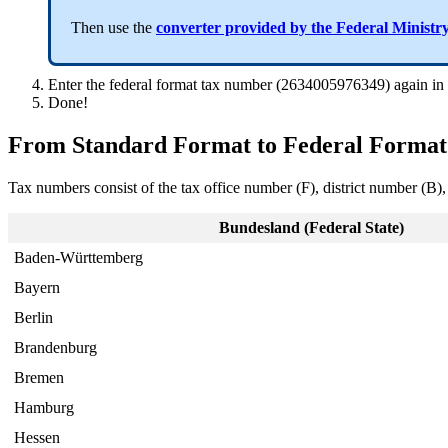
Then use the
converter provided by the Federal Ministr
Enter the federal format tax number (2634005976349) again in
Done!
From Standard Format to Federal Format
Tax numbers consist of the tax office number (F), district number (B),
Bundesland (Federal State)
Baden-Württemberg
Bayern
Berlin
Brandenburg
Bremen
Hamburg
Hessen