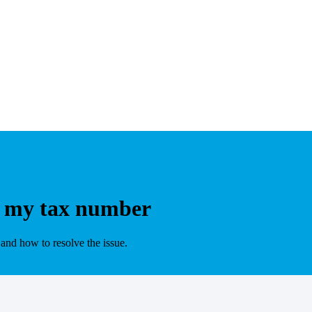
t my tax number
nd how to resolve the issue.