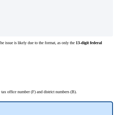
he issue is likely due to the format, as only the
13-digit federal
 tax office number (F) and district numbers (B).