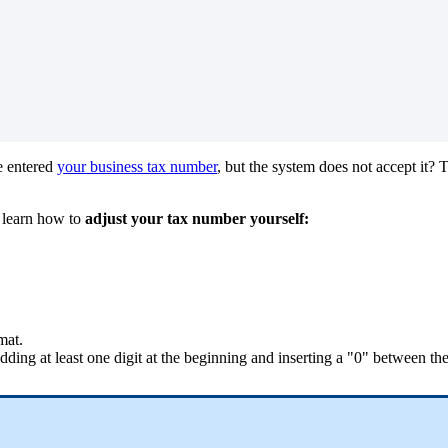
 entered
your business tax number
, but the system does not accept it? T
 learn how to
adjust your tax number yourself:
mat.
ding at least one digit at the beginning and inserting a "0" between the