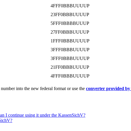
4FFF0BBBUUUUP
23FF0BBBUUUUP
5FFF0BBBBUUUP
27FF0BBBUUUUP
1FFF0BBBUUUUP
3FFF0BBBUUUUP
3FFF0BBBUUUUP
21FF0BBBUUUUP
4FFF0BBBUUUUP
 number into the new federal format or use the
converter provided by 
Can I continue using it under the KassenSichV?
nSichV?