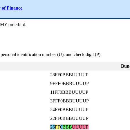
y of Finance
.
 MY orderbird.
 personal identification number (U), and check digit (P).
Bund
28FF0BBBUUUUP
9FFF0BBBUUUUP
11FF0BBBUUUUP
3FFF0BBBUUUUP
24FF0BBBUUUUP
22FF0BBBUUUUP
26
FF
0
BBB
UUUUP