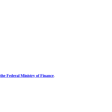
the Federal Ministry of Finance
.