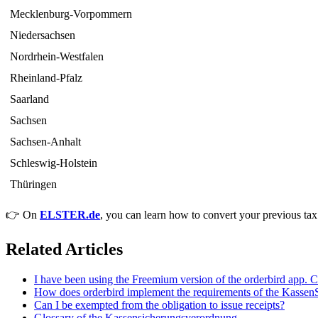
Mecklenburg-Vorpommern
Niedersachsen
Nordrhein-Westfalen
Rheinland-Pfalz
Saarland
Sachsen
Sachsen-Anhalt
Schleswig-Holstein
Thüringen
👉 On
ELSTER.de
, you can learn how to convert your previous tax
Related Articles
I have been using the Freemium version of the orderbird app. 
How does orderbird implement the requirements of the Kasse
Can I be exempted from the obligation to issue receipts?
Glossary of the Kassensicherungsverordnung