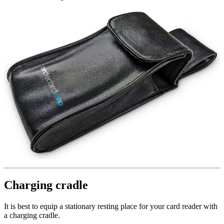
Charging cradle
It is best to equip a stationary resting place for your card reader with
a charging cradle.