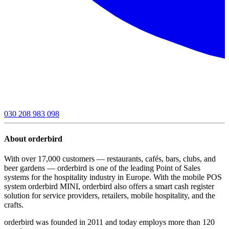
030 208 983 098
About orderbird
With over 17,000 customers — restaurants, cafés, bars, clubs, and
beer gardens — orderbird is one of the leading Point of Sales
systems for the hospitality industry in Europe. With the mobile POS
system orderbird MINI, orderbird also offers a smart cash register
solution for service providers, retailers, mobile hospitality, and the
crafts.
orderbird was founded in 2011 and today employs more than 120