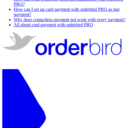
PRO?
How can I set up card payment with orderbird PRO as fast
payment?
Why does contactless payment not work with every payment?
All about card payment with orderbird PRO