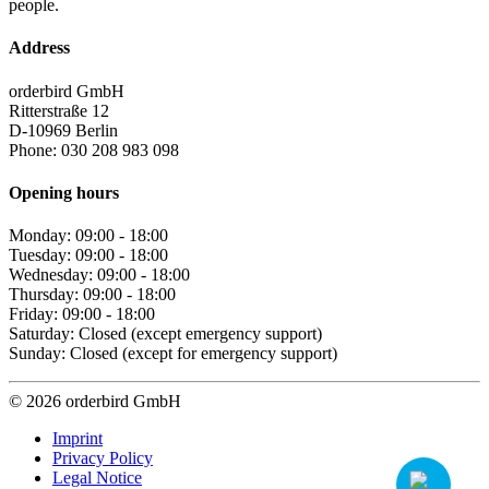
people.
Address
orderbird GmbH
Ritterstraße 12
D-10969 Berlin
Phone: 030 208 983 098
Opening hours
Monday: 09:00 - 18:00
Tuesday: 09:00 - 18:00
Wednesday: 09:00 - 18:00
Thursday: 09:00 - 18:00
Friday: 09:00 - 18:00
Saturday: Closed (except emergency support)
Sunday: Closed (except for emergency support)
© 2026 orderbird GmbH
Imprint
Privacy Policy
Legal Notice