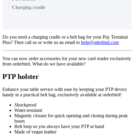
Charging cradle
Do you need a charging cradle or a belt bag for your Pay Terminal
Plus? Then call us or write us an email to
help@oderbird.com
You can now order accessories for your new card reader exclusively
from orderbird. What do we have available?
PTP holster
Enhance your table service with ease by keeping your PTP device
handy in a practical belt bag, exclusively available at orderbird!
Shockproof
Water-resistant
Magnetic closure for quick opening and closing during peak
hours
Belt loop so you always have your PTP at hand
Made of vegan leather