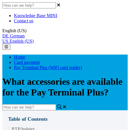
Knowledge Base MINI
Contact us
English (US)
DE
German
US
English (US)
Home
Card payment
Pay Terminal Plus (WiFi card reader)
What accessories are available
for the Pay Terminal Plus?
Table of Contents
PTP holster