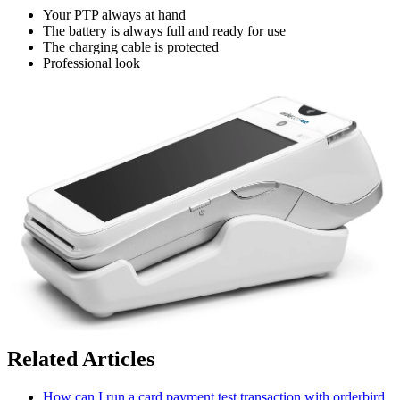
Your PTP always at hand
The battery is always full and ready for use
The charging cable is protected
Professional look
Related Articles
How can I run a card payment test transaction with orderbird