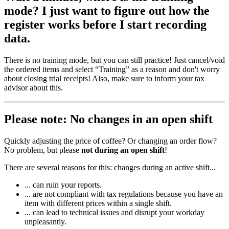
mode? I just want to figure out how the
register works before I start recording
data.
There is no training mode, but you can still practice! Just cancel/void
the ordered items and select “Training” as a reason and don't worry
about closing trial receipts! Also, make sure to inform your tax
advisor about this.
Please note: No changes in an open shift
Quickly adjusting the price of coffee? Or changing an order flow?
No problem, but please
not during an open shift
!
There are several reasons for this: changes during an active shift...
... can ruin your reports.
... are not compliant with tax regulations because you have an
item with different prices within a single shift.
... can lead to technical issues and disrupt your workday
unpleasantly.