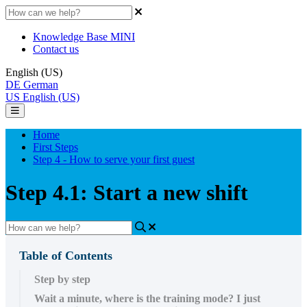
Knowledge Base MINI
Contact us
English (US)
DE
German
US
English (US)
Home
First Steps
Step 4 - How to serve your first guest
Step 4.1: Start a new shift
Table of Contents
Step by step
Wait a minute, where is the training mode? I just