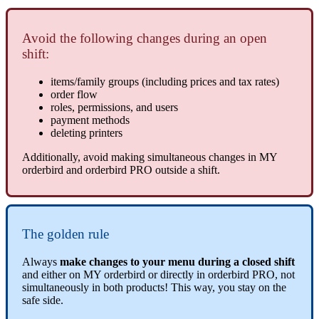
Avoid the following changes during an open
shift:
items/family groups (including prices and tax rates)
order flow
roles, permissions, and users
payment methods
deleting printers
Additionally, avoid making simultaneous changes in MY
orderbird and orderbird PRO outside a shift.
The golden rule
Always
make changes to your menu during a closed shift
and either on MY orderbird or directly in orderbird PRO, not
simultaneously in both products! This way, you stay on the
safe side.