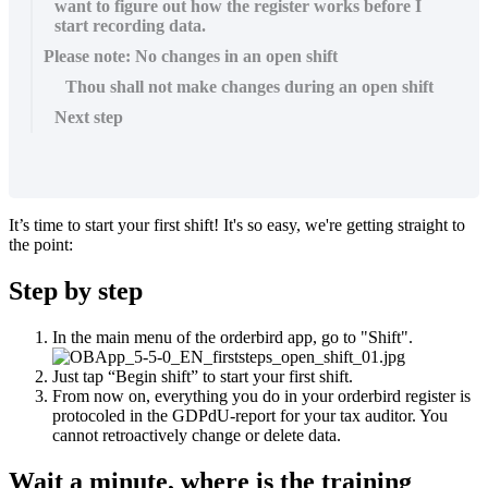
want to figure out how the register works before I
start recording data.
Please note: No changes in an open shift
Thou shall not make changes during an open shift
Next step
It’s time to start your first shift! It's so easy, we're getting straight to
the point:
Step by step
In the main menu of the orderbird app, go to "Shift".
Just tap “Begin shift” to start your first shift.
From now on, everything you do in your orderbird register is
protocoled in the GDPdU-report for your tax auditor. You
cannot retroactively change or delete data.
Wait a minute, where is the training