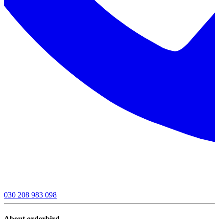
030 208 983 098
About orderbird