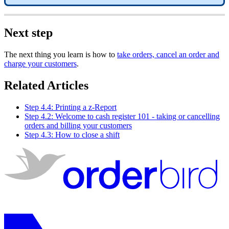
Next step
The next thing you learn is how to
take orders, cancel an order and
charge your customers
.
Related Articles
Step 4.4: Printing a z-Report
Step 4.2: Welcome to cash register 101 - taking or cancelling
orders and billing your customers
Step 4.3: How to close a shift