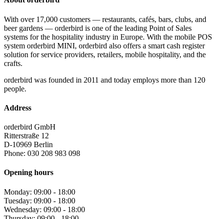
With over 17,000 customers — restaurants, cafés, bars, clubs, and
beer gardens — orderbird is one of the leading Point of Sales
systems for the hospitality industry in Europe. With the mobile POS
system orderbird MINI, orderbird also offers a smart cash register
solution for service providers, retailers, mobile hospitality, and the
crafts.
orderbird was founded in 2011 and today employs more than 120
people.
Address
orderbird GmbH
Ritterstraße 12
D-10969 Berlin
Phone: 030 208 983 098
Opening hours
Monday: 09:00 - 18:00
Tuesday: 09:00 - 18:00
Wednesday: 09:00 - 18:00
Thursday: 09:00 - 18:00