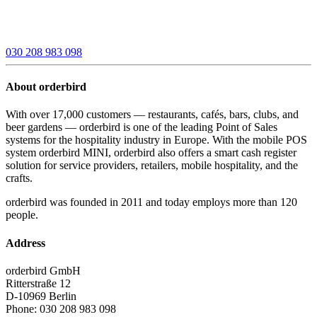
030 208 983 098
About orderbird
With over 17,000 customers — restaurants, cafés, bars, clubs, and
beer gardens — orderbird is one of the leading Point of Sales
systems for the hospitality industry in Europe. With the mobile POS
system orderbird MINI, orderbird also offers a smart cash register
solution for service providers, retailers, mobile hospitality, and the
crafts.
orderbird was founded in 2011 and today employs more than 120
people.
Address
orderbird GmbH
Ritterstraße 12
D-10969 Berlin
Phone: 030 208 983 098