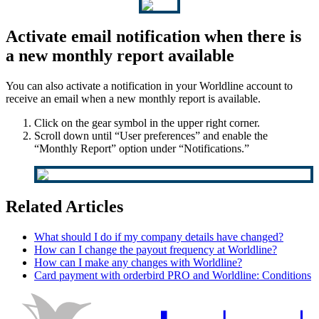
Activate email notification when there is
a new monthly report available
You can also activate a notification in your Worldline account to
receive an email when a new monthly report is available.
Click on the gear symbol in the upper right corner.
Scroll down until “User preferences” and enable the
“Monthly Report” option under “Notifications.”
Related Articles
What should I do if my company details have changed?
How can I change the payout frequency at Worldline?
How can I make any changes with Worldline?
Card payment with orderbird PRO and Worldline: Conditions