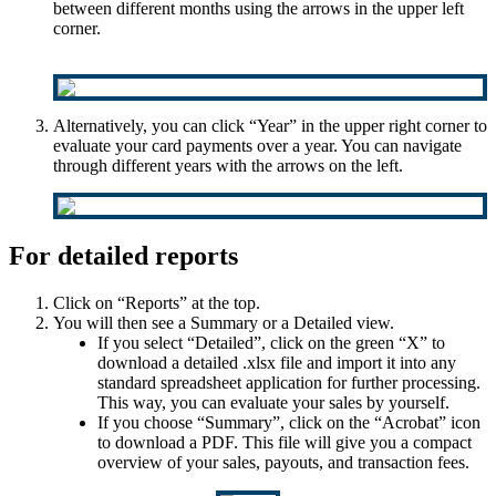
between different months using the arrows in the upper left
corner.
Alternatively, you can click “Year” in the upper right corner to
evaluate your card payments over a year. You can navigate
through different years with the arrows on the left.
For detailed reports
Click on “Reports” at the top.
You will then see a Summary or a Detailed view.
If you select “Detailed”, click on the green “X” to
download a detailed .xlsx file and import it into any
standard spreadsheet application for further processing.
This way, you can evaluate your sales by yourself.
If you choose “Summary”, click on the “Acrobat” icon
to download a PDF. This file will give you a compact
overview of your sales, payouts, and transaction fees.