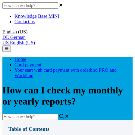
Knowledge Base MINI
Contact us
English (US)
DE
German
US
English (US)
Home
Card payment
Your start with card payment with orderbird PRO and
Worldline
How can I check my monthly
or yearly reports?
Table of Contents