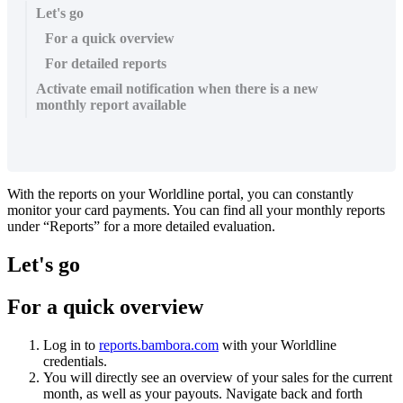
Let's go
For a quick overview
For detailed reports
Activate email notification when there is a new
monthly report available
With the reports on your Worldline portal, you can constantly
monitor your card payments. You can find all your monthly reports
under “Reports” for a more detailed evaluation.
Let's go
For a quick overview
Log in to
reports.bambora.com
with your Worldline
credentials.
You will directly see an overview of your sales for the current
month, as well as your payouts. Navigate back and forth