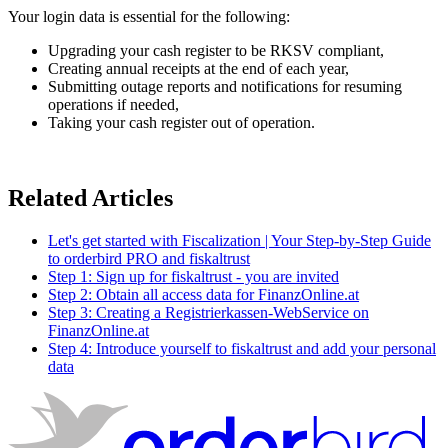
Your login data is essential for the following:
Upgrading your cash register to be RKSV compliant,
Creating annual receipts at the end of each year,
Submitting outage reports and notifications for resuming
operations
if needed,
Taking your cash register out of operation.
Related Articles
Let's get started with Fiscalization | Your Step-by-Step Guide
to orderbird PRO and fiskaltrust
Step 1: Sign up for fiskaltrust - you are invited
Step 2: Obtain all access data for FinanzOnline.at
Step 3: Creating a Registrierkassen-WebService on
FinanzOnline.at
Step 4: Introduce yourself to fiskaltrust and add your personal
data