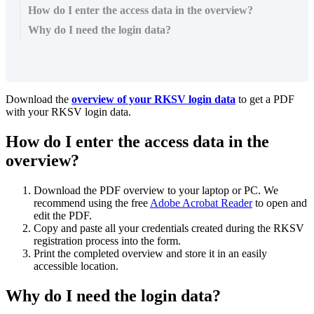
How do I enter the access data in the overview?
Why do I need the login data?
Download the
overview of your RKSV login data
to get a PDF
with your RKSV login data.
How do I enter the access data in the
overview?
Download the PDF overview to your laptop or PC. We
recommend using the free
Adobe Acrobat Reader
to open and
edit the PDF.
Copy and paste all your credentials created during the RKSV
registration process into the form.
Print the completed overview and store it in an easily
accessible location.
Why do I need the login data?