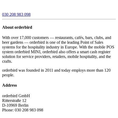
030 208 983 098
About orderbird
With over 17,000 customers — restaurants, cafés, bars, clubs, and
beer gardens — orderbird is one of the leading Point of Sales
systems for the hospitality industry in Europe. With the mobile POS
system orderbird MINI, orderbird also offers a smart cash register
solution for service providers, retailers, mobile hospitality, and the
crafts.
orderbird was founded in 2011 and today employs more than 120
people.
Address
orderbird GmbH
Ritterstraße 12
D-10969 Berlin
Phone: 030 208 983 098