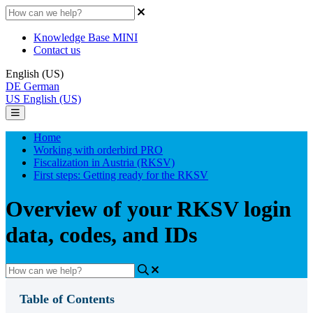
Knowledge Base MINI
Contact us
English (US)
DE
German
US
English (US)
Home
Working with orderbird PRO
Fiscalization in Austria (RKSV)
First steps: Getting ready for the RKSV
Overview of your RKSV login
data, codes, and IDs
Table of Contents