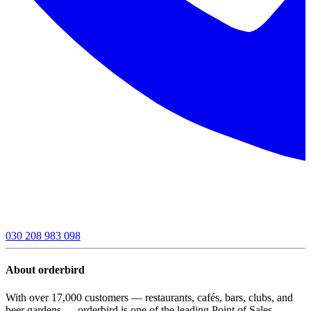
030 208 983 098
About orderbird
With over 17,000 customers — restaurants, cafés, bars, clubs, and
beer gardens — orderbird is one of the leading Point of Sales