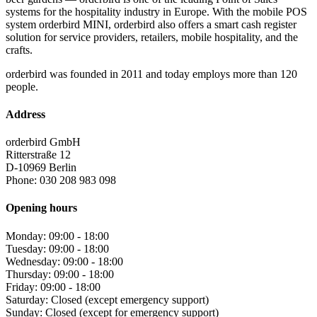
systems for the hospitality industry in Europe. With the mobile POS
system orderbird MINI, orderbird also offers a smart cash register
solution for service providers, retailers, mobile hospitality, and the
crafts.
orderbird was founded in 2011 and today employs more than 120
people.
Address
orderbird GmbH
Ritterstraße 12
D-10969 Berlin
Phone: 030 208 983 098
Opening hours
Monday: 09:00 - 18:00
Tuesday: 09:00 - 18:00
Wednesday: 09:00 - 18:00
Thursday: 09:00 - 18:00
Friday: 09:00 - 18:00
Saturday: Closed (except emergency support)
Sunday: Closed (except for emergency support)