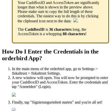
Your CashBoxID and AccessToken are significantly
longer than what is shown in the preview above.
Please make sure to copy the full length of these
credentials. The easiest way to do this is by clicking
the clipboard icon next to the data:
.
The
CashBoxID
is
36 characters
long, the
AccessToken is a whopping
88 characters
!
How Do I Enter the Credentials in the
orderbird App?
In the main menu of the orderbird app, go to Settings >
fiskaltrust > fiskaltrust Settings.
A new window will open. You will now be prompted to enter
your CashBoxID and AccessToken. Enter the credentials and
tap “Anmelden” (Login).
Finally, tap "Signierungseinheit starten" and you're all set!