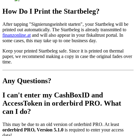
How Do I Print the Startbeleg?
After tapping "Signierungseinheit starten", your Startbeleg will be
printed out automatically. The Startbeleg is already transmitted to
finanzonline.at
and will also appear in your fiskaltrust portal. In
some cases, this may take up to one business day.
Keep your printed Startbeleg safe. Since it is printed on thermal
paper, we recommend making a copy in case the original fades over
time.
Any Questions?
I can't enter my CashBoxID and
AccessToken in orderbird PRO. What
can I do?
This may be due to an old version of orderbird PRO. At least
orderbird PRO, Version 5.1.0
is required to enter your access
data!