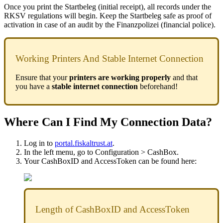
Once you print the Startbeleg (initial receipt), all records under the
RKSV regulations will begin. Keep the Startbeleg safe as proof of
activation in case of an audit by the Finanzpolizei (financial police).
Working Printers And Stable Internet Connection
Ensure that your
printers are working properly
and that
you have a
stable internet connection
beforehand!
Where Can I Find My Connection Data?
Log in to
portal.fiskaltrust.at
.
In the left menu, go to Configuration > CashBox.
Your CashBoxID and AccessToken can be found here:
Length of CashBoxID and AccessToken