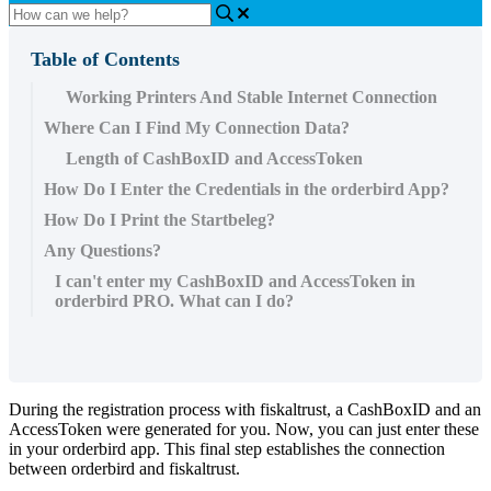
Table of Contents
Working Printers And Stable Internet Connection
Where Can I Find My Connection Data?
Length of CashBoxID and AccessToken
How Do I Enter the Credentials in the orderbird App?
How Do I Print the Startbeleg?
Any Questions?
I can't enter my CashBoxID and AccessToken in
orderbird PRO. What can I do?
During the registration process with fiskaltrust, a CashBoxID and an
AccessToken were generated for you. Now, you can just enter these
in your orderbird app. This final step establishes the connection
between orderbird and fiskaltrust.