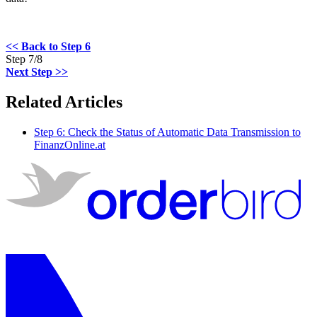
<< Back to Step 6
Step 7/8
Next Step >>
Related Articles
Step 6: Check the Status of Automatic Data Transmission to
FinanzOnline.at