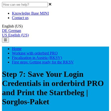
Knowledge Base MINI
Contact us
English (US)
DE
German
US
English (US)
Home
Working with orderbird PRO
Fiscalization in Austria (RKSV)
First steps: Getting ready for the RKSV
Step 7: Save Your Login
Credentials in orderbird PRO
and Print the Startbeleg |
Sorglos-Paket