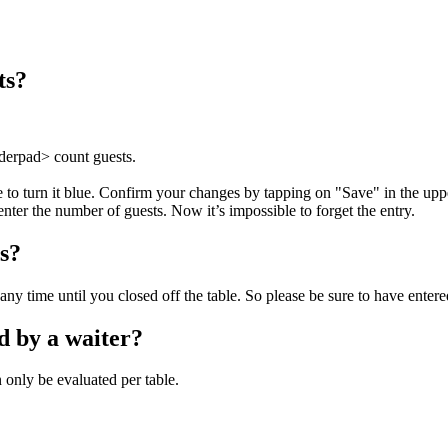
ts?
rderpad> count guests.
e to turn it blue. Confirm your changes by tapping on "Save" in the uppe
ter the number of guests. Now it’s impossible to forget the entry.
ts?
any time until you closed off the table. So please be sure to have entere
d by a waiter?
n only be evaluated per table.