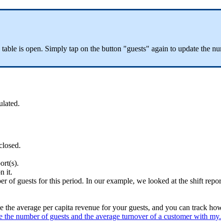
 table is open. Simply tap on the button "guests" again to update the n
ulated.
closed.
ort(s).
n it.
er of guests for this period. In our example, we looked at the shift repor
 the average per capita revenue for your guests, and you can track ho
 the number of guests and the average turnover of a customer with my