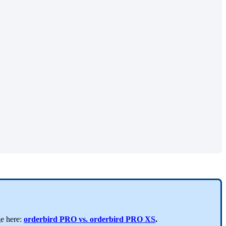
ge here:
orderbird PRO vs. orderbird PRO XS
.