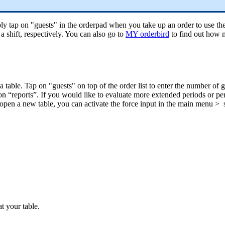
 tap on "guests" in the orderpad when you take up an order to use the g
a shift, respectively. You can also go to
MY orderbird
to find out how m
 table. Tap on "guests" on top of the order list to enter the number of g
ction “reports”. If you would like to evaluate more extended periods or pe
pen a new table, you can activate the force input in the main menu > se
at your table.