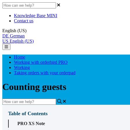
Knowledge Base MINI
Contact us
English (US)
DE
German
US
English (US)
Home
Working with orderbird PRO
Working
Taking orders with your orderpad
Counting guests
Table of Contents
PRO XS Note