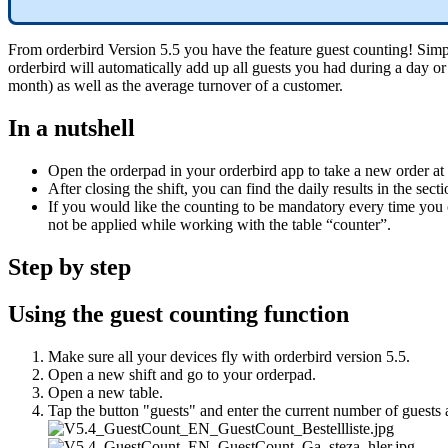
From orderbird Version 5.5 you have the feature guest counting! Simply
orderbird will automatically add up all guests you had during a day or 
month) as well as the average turnover of a customer.
In a nutshell
Open the orderpad in your orderbird app to take a new order at a
After closing the shift, you can find the daily results in the se
If you would like the counting to be mandatory every time you o
not be applied while working with the table “counter”.
Step by step
Using the guest counting function
Make sure all your devices fly with orderbird version 5.5.
Open a new shift and go to your orderpad.
Open a new table.
Tap the button "guests" and enter the current number of guests 