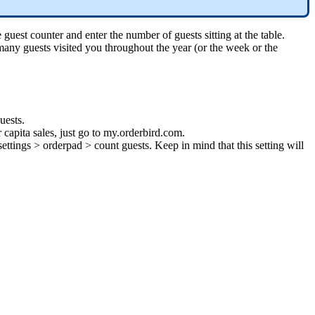
uest counter and enter the number of guests sitting at the table.
any guests visited you throughout the year (or the week or the
uests.
r capita sales, just go to my.orderbird.com.
ttings > orderpad > count guests. Keep in mind that this setting will