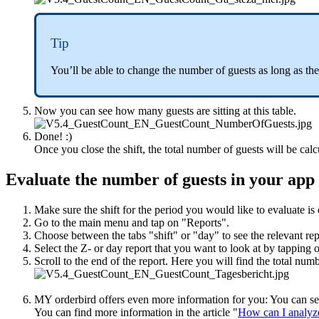
Tip
You’ll be able to change the number of guests as long as the
Now you can see how many guests are sitting at this table.
Done! :)
Once you close the shift, the total number of guests will be calc
Evaluate the number of guests in your app
Make sure the shift for the period you would like to evaluate is 
Go to the main menu and tap on "Reports".
Choose between the tabs "shift" or "day" to see the relevant rep
Select the Z- or day report that you want to look at by tapping o
Scroll to the end of the report. Here you will find the total numb
MY orderbird offers even more information for you: You can see
You can find more information in the article "
How can I analyze