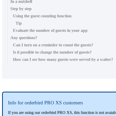
In a nutshell
Step by step
Using the guest counting function
Tip
Evaluate the number of guests in your app
Any questions?
Can I turn on a reminder to count the guests?
Is it possible to change the number of guests?
How can I see how many guests were served by a waiter?
Info for orderbird PRO XS customers
If you are using our orderbird PRO XS, this function is not avaia