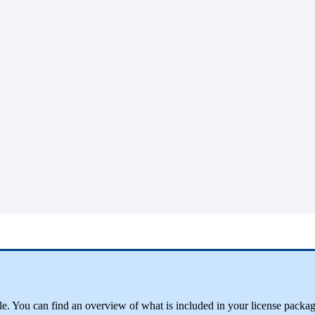
ble. You can find an overview of what is included in your license packa