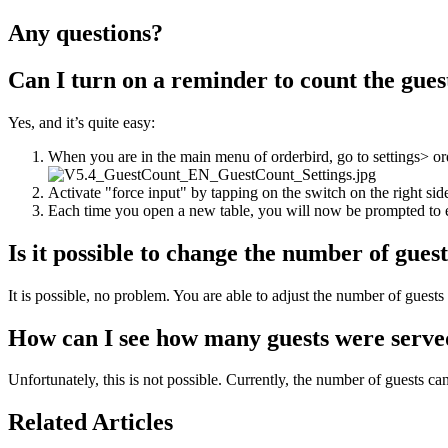
Any questions?
Can I turn on a reminder to count the gues
Yes, and it’s quite easy:
When you are in the main menu of orderbird, go to settings> o
Activate "force input" by tapping on the switch on the right sid
Each time you open a new table, you will now be prompted to en
Is it possible to change the number of gues
It is possible, no problem. You are able to adjust the number of guests 
How can I see how many guests were serve
Unfortunately, this is not possible. Currently, the number of guests ca
Related Articles