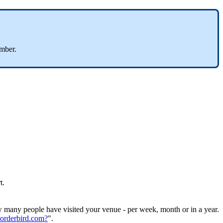
umber.
t.
w many people have visited your venue - per week, month or in a year.
.orderbird.com?
".