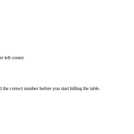
r left corner.
d the correct number before you start billing the table.