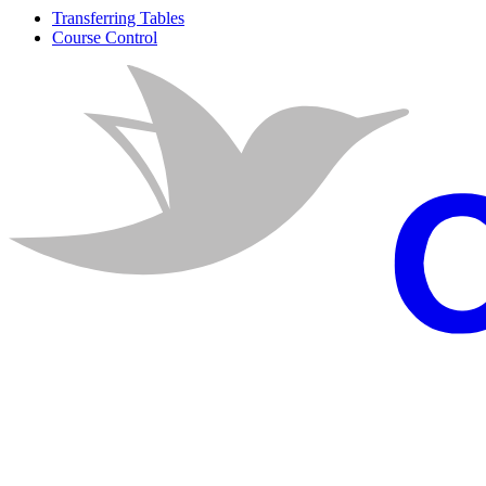
Transferring Tables
Course Control