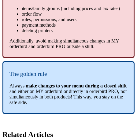
items/family groups (including prices and tax rates)
order flow
roles, permissions, and users
payment methods
deleting printers
Additionally, avoid making simultaneous changes in MY
orderbird and orderbird PRO outside a shift.
The golden rule
Always
make changes to your menu during a closed shift
and either on MY orderbird or directly in orderbird PRO, not
simultaneously in both products! This way, you stay on the
safe side.
Related Articles