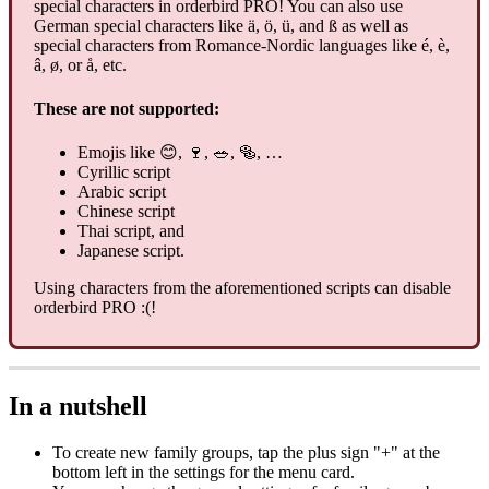
special characters in orderbird PRO! You can also use
German special characters like ä, ö, ü, and ß as well as
special characters from Romance-Nordic languages like é, è,
â, ø, or å, etc.
These are not supported:
Emojis like 😊, 🍷, 🥗, 🥯, …
Cyrillic script
Arabic script
Chinese script
Thai script, and
Japanese script.
Using characters from the aforementioned scripts can disable
orderbird PRO :(!
In a nutshell
To create new family groups, tap the plus sign "+" at the
bottom left in the settings for the menu card.