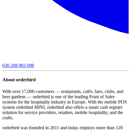
030 208 983 098
About orderbird
With over 17,000 customers — restaurants, cafés, bars, clubs, and
beer gardens — orderbird is one of the leading Point of Sales
systems for the hospitality industry in Europe. With the mobile POS
system orderbird MINI, orderbird also offers a smart cash register
solution for service providers, retailers, mobile hospitality, and the
crafts.
orderbird was founded in 2011 and today employs more than 120