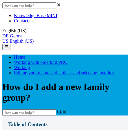
Knowledge Base MINI
Contact us
English (US)
DE
German
US
English (US)
Home
Working with orderbird PRO
Working
Editing your menu card, articles and selecting favorites
How do I add a new family
group?
Table of Contents