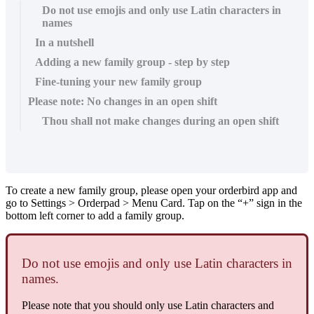
Do not use emojis and only use Latin characters in
names
In a nutshell
Adding a new family group - step by step
Fine-tuning your new family group
Please note: No changes in an open shift
Thou shall not make changes during an open shift
To create a new family group, please open your orderbird app and
go to Settings > Orderpad > Menu Card. Tap on the “+” sign in the
bottom left corner to add a family group.
Do not use emojis and only use Latin characters in
names.
Please note that you should only use Latin characters and