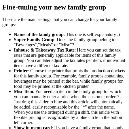
Fine-tuning your new family group
These are the main settings that you can change for your family
groups:
Name of the family group
: This one is self-explanatory :)
Super Family Group
: Does the family group belong to
"Beverages","Meals" or "Misc"?
Inhouse & Takeaway Tax Rate
: Here you can set the tax
rates that are generally applicable for items of this family
group. You can later adjust the tax rates per item, if individual
items have a different tax rate.
Printer
: Choose the printer that prints the production dockets
for this family group. For example, family groups containing
beverages may be printed at the bar, while family groups for
food may be printed at the kitchen printer.
Misc Item
: You need an item in the family group for which
you can manually enter a price when the customer orders?
Just drag this slider to blue and this article will automatically
be added, easily recognizable by the "*" after the name.
When you use the orderpad during a shift, this article with
flexible pricing is recognizable by a blue circle in the bottom
left corner.
Show in menu card
: If you have a family group that is only