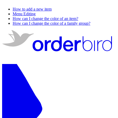
How to add a new item
Menu Editing
How can I change the color of an item?
How can I change the color of a family group?