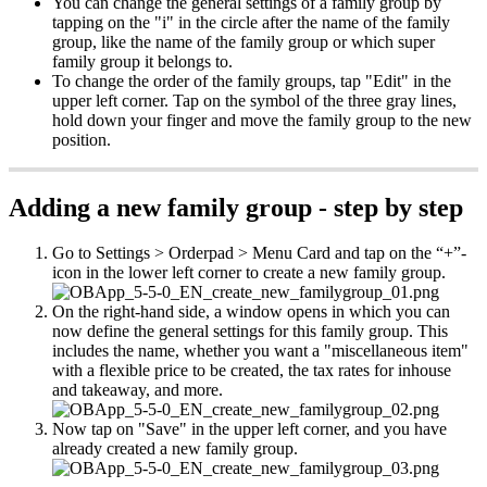
You can change the general settings of a family group by
tapping on the "i" in the circle after the name of the family
group, like the name of the family group or which super
family group it belongs to.
To change the order of the family groups, tap "Edit" in the
upper left corner. Tap on the symbol of the three gray lines,
hold down your finger and move the family group to the new
position.
Adding a new family group - step by step
Go to Settings > Orderpad > Menu Card and tap on the “+”-
icon in the lower left corner to create a new family group.
On the right-hand side, a window opens in which you can
now define the general settings for this family group. This
includes the name, whether you want a "miscellaneous item"
with a flexible price to be created, the tax rates for inhouse
and takeaway, and more.
Now tap on "Save" in the upper left corner, and you have
already created a new family group.