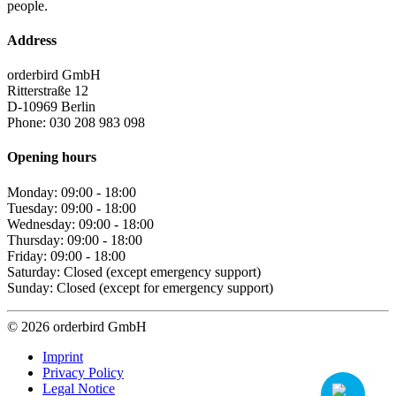
people.
Address
orderbird GmbH
Ritterstraße 12
D-10969 Berlin
Phone: 030 208 983 098
Opening hours
Monday: 09:00 - 18:00
Tuesday: 09:00 - 18:00
Wednesday: 09:00 - 18:00
Thursday: 09:00 - 18:00
Friday: 09:00 - 18:00
Saturday: Closed (except emergency support)
Sunday: Closed (except for emergency support)
© 2026 orderbird GmbH
Imprint
Privacy Policy
Legal Notice