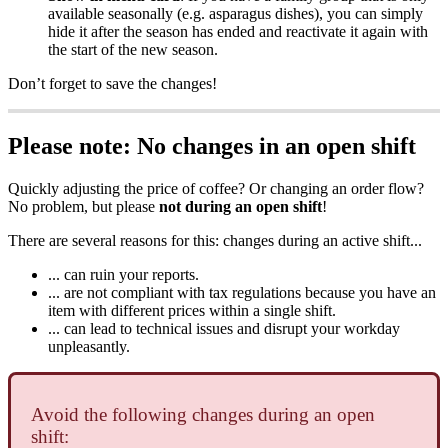
available seasonally (e.g. asparagus dishes), you can simply
hide it after the season has ended and reactivate it again with
the start of the new season.
Don’t forget to save the changes!
Please note: No changes in an open shift
Quickly adjusting the price of coffee? Or changing an order flow?
No problem, but please
not during an open shift
!
There are several reasons for this: changes during an active shift...
... can ruin your reports.
... are not compliant with tax regulations because you have an
item with different prices within a single shift.
... can lead to technical issues and disrupt your workday
unpleasantly.
Avoid the following changes during an open
shift: