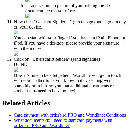
… and second, a picture of you holding the ID
document next to your face.
Now click “Gehe zu Signieren” (Go to sign) and sign directly
on your device.
You can sign with your finger if you have an iPad, iPhone, or
iPod. If you have a desktop, please provide your signature
with the mouse.
Click on “Unterschrift senden” (send signature)
DONE!
Now it’s time to be a bit patient. Worldline will get in touch
with you—either to let you know that everything went
smoothly or to inform you that additional documents or
similar items need to be submitted.
Related Articles
Card payment with orderbird PRO and Worldline: Conditions
What documents do I need to start card payments with
orderbird PRO and Worldline?