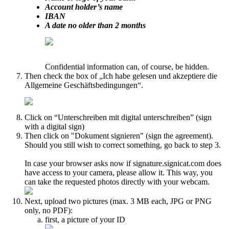
Account holder’s name
IBAN
A date no older than 2 months
Confidential information can, of course, be hidden.
Then check the box of „Ich habe gelesen und akzeptiere die
Allgemeine Geschäftsbedingungen“.
Click on “Unterschreiben mit digital unterschreiben” (sign
with a digital sign)
Then click on "Dokument signieren" (sign the agreement).
Should you still wish to correct something, go back to step 3.
In case your browser asks now if signature.signicat.com does
have access to your camera, please allow it. This way, you
can take the requested photos directly with your webcam.
Next, upload two pictures (max. 3 MB each, JPG or PNG
only, no PDF):
first, a picture of your ID