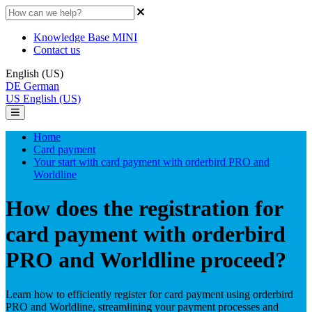
Knowledge Base MINI
Contact us
English (US)
DE
German
US
English (US)
Home
Card payment
Your start with card payment with orderbird PRO and
Worldline
How does the registration for
card payment with orderbird
PRO and Worldline proceed?
Learn how to efficiently register for card payment using orderbird
PRO and Worldline, streamlining your payment processes and