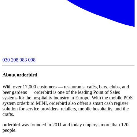
030 208 983 098
About orderbird
With over 17,000 customers — restaurants, cafés, bars, clubs, and
beer gardens — orderbird is one of the leading Point of Sales
systems for the hospitality industry in Europe. With the mobile POS
system orderbird MINI, orderbird also offers a smart cash register
solution for service providers, retailers, mobile hospitality, and the
crafts.
orderbird was founded in 2011 and today employs more than 120
people.