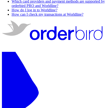
Which card providers and payment methods are supported by
orderbird PRO and Worldline?
How do I log in to Worldline?
How can I check my transactions at Worldline?