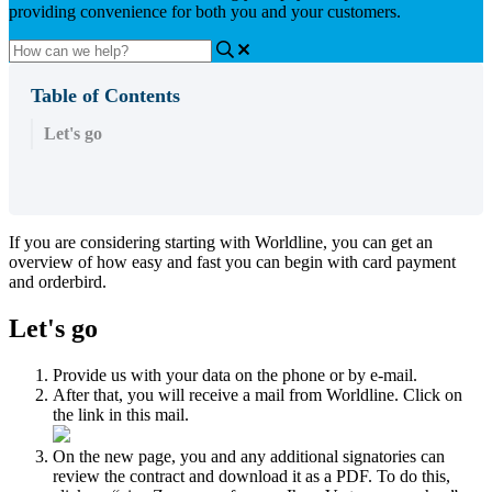
providing convenience for both you and your customers.
Table of Contents
Let's go
If you are considering starting with Worldline, you can get an
overview of how easy and fast you can begin with card payment
and orderbird.
Let's go
Provide us with your data on the phone or by e-mail.
After that, you will receive a mail from Worldline. Click on
the link in this mail.
On the new page, you and any additional signatories can
review the contract and download it as a PDF. To do this,