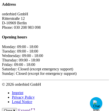
Address
orderbird GmbH
Ritterstraße 12
D-10969 Berlin
Phone: 030 208 983 098
Opening hours
Monday: 09:00 - 18:00
Tuesday: 09:00 - 18:00
Wednesday: 09:00 - 18:00
Thursday: 09:00 - 18:00
Friday: 09:00 - 18:00
Saturday: Closed (except emergency support)
Sunday: Closed (except for emergency support)
© 2026 orderbird GmbH
Imprint
Privacy Policy
Legal Notice
Expand
Close