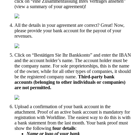
click on “eine Zusammenfassung Ihres Vertrages ansehen”
(view a summary of your agreement)!
All the details in your agreement are correct? Great! Now,
please provide your bank account for the payout of your
revenues.
Click on “Bestätigen Sie Ihr Bankkonto” and enter the IBAN
and the account holder’s name. The account holder must be
the company name. For sole proprietorships, this is the name
of the owner, while for all other types of companies, it should
be the registered company name.
Third-party bank
accounts (belonging to other individuals or companies)
are not permitted.
Upload a confirmation of your bank account in the
attachment. Proof of an active bank account is mandatory for
registration with Worldline. The easiest way to do this is with
a bank statement from the last month. Your bank proof must
show the following
four details
:
Name or logo of your bank