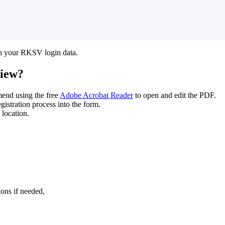
h your RKSV login data.
view?
end using the free
Adobe Acrobat Reader
to open and edit the PDF.
istration process into the form.
 location.
ions
if needed,