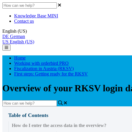
Knowledge Base MINI
Contact us
English (US)
DE
German
US
English (US)
Home
Working with orderbird PRO
Fiscalization in Austria (RKSV)
First steps: Getting ready for the RKSV
Overview of your RKSV login da
Table of Contents
How do I enter the access data in the overview?