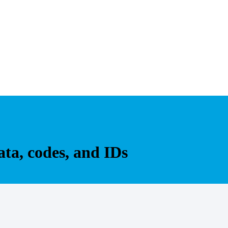
ta, codes, and IDs