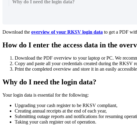
Why do I need the login data?
Download the
overview of your RKSV login data
to get a PDF wit
How do I enter the access data in the over
Download the PDF overview to your laptop or PC. We recomm
Copy and paste all your credentials created during the RKSV reg
Print the completed overview and store it in an easily accessible
Why do I need the login data?
Your login data is essential for the following:
Upgrading your cash register to be RKSV compliant,
Creating annual receipts at the end of each year,
Submitting outage reports and notifications for resuming operat
Taking your cash register out of operation.