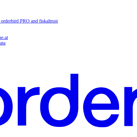
o orderbird PRO and fiskaltrust
e.at
ata