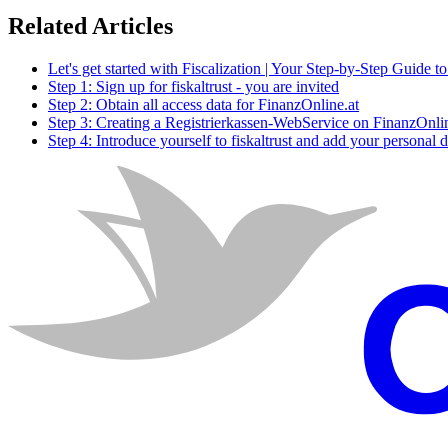
Related Articles
Let's get started with Fiscalization | Your Step-by-Step Guide t
Step 1: Sign up for fiskaltrust - you are invited
Step 2: Obtain all access data for FinanzOnline.at
Step 3: Creating a Registrierkassen-WebService on FinanzOnlin
Step 4: Introduce yourself to fiskaltrust and add your personal d