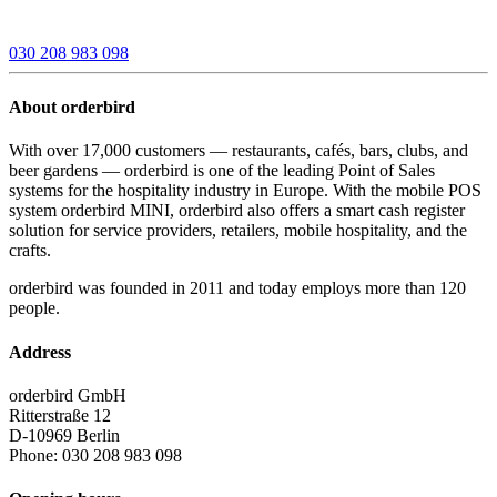
030 208 983 098
About orderbird
With over 17,000 customers — restaurants, cafés, bars, clubs, and
beer gardens — orderbird is one of the leading Point of Sales
systems for the hospitality industry in Europe. With the mobile POS
system orderbird MINI, orderbird also offers a smart cash register
solution for service providers, retailers, mobile hospitality, and the
crafts.
orderbird was founded in 2011 and today employs more than 120
people.
Address
orderbird GmbH
Ritterstraße 12
D-10969 Berlin
Phone: 030 208 983 098