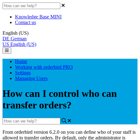
Knowledge Base MINI
Contact us
English (US)
DE
German
US
English (US)
Home
Working with orderbird PRO
Settings
Managing Users
How can I control who can
transfer orders?
From orderbird version 6.2.0 on you can define who of your staff is
allowed to transfer orders. By default, only the administrator is