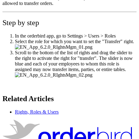
allowed to transfer orders.
Step by step
In the orderbird app, go to Settings > Users > Roles
Select the role for which you want to set the "Transfer" right.
Scroll to the bottom of the list of rights and drag the slider to
the right to activate the right for "transfer". The slider is now
blue and each of your employees to whom this role is
assigned may now transfer items, parties, or entire tables.
Related Articles
Rights, Roles & Users