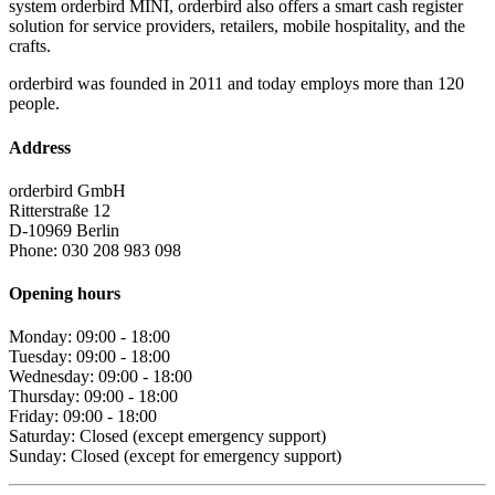
system orderbird MINI, orderbird also offers a smart cash register
solution for service providers, retailers, mobile hospitality, and the
crafts.
orderbird was founded in 2011 and today employs more than 120
people.
Address
orderbird GmbH
Ritterstraße 12
D-10969 Berlin
Phone: 030 208 983 098
Opening hours
Monday: 09:00 - 18:00
Tuesday: 09:00 - 18:00
Wednesday: 09:00 - 18:00
Thursday: 09:00 - 18:00
Friday: 09:00 - 18:00
Saturday: Closed (except emergency support)
Sunday: Closed (except for emergency support)