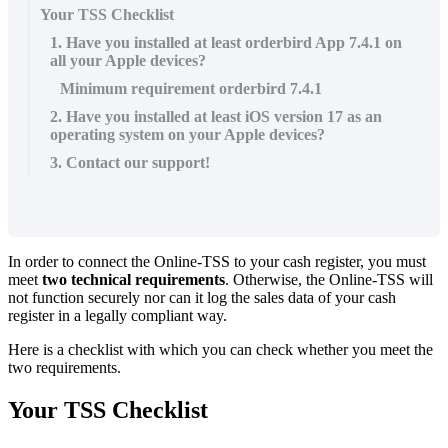
Your TSS Checklist
1. Have you installed at least orderbird App 7.4.1 on
all your Apple devices?
Minimum requirement orderbird 7.4.1
2. Have you installed at least iOS version 17 as an
operating system on your Apple devices?
3. Contact our support!
In order to connect the Online-TSS to your cash register, you must
meet
two technical requirements
. Otherwise, the Online-TSS will
not function securely nor can it log the sales data of your cash
register in a legally compliant way.
Here is a checklist with which you can check whether you meet the
two requirements.
Your TSS Checklist