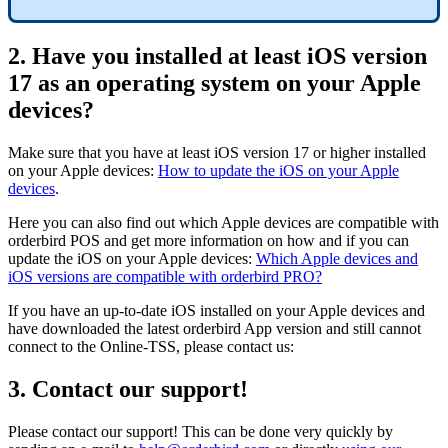
2. Have you installed at least iOS version
17 as an operating system on your Apple
devices?
Make sure that you have at least iOS version 17 or higher installed
on your Apple devices:
How to update the iOS on your Apple
devices
.
Here you can also find out which Apple devices are compatible with
orderbird POS and get more information on how and if you can
update the iOS on your Apple devices:
Which Apple devices and
iOS versions are compatible with orderbird PRO?
If you have an up-to-date iOS installed on your Apple devices and
have downloaded the latest orderbird App version and still cannot
connect to the Online-TSS, please contact us:
3. Contact our support!
Please contact our support! This can be done very quickly by