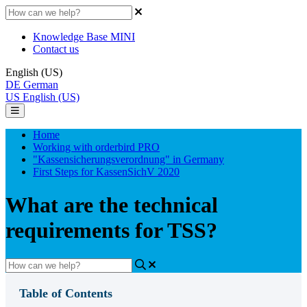
Knowledge Base MINI
Contact us
English (US)
DE
German
US
English (US)
Home
Working with orderbird PRO
"Kassensicherungsverordnung" in Germany
First Steps for KassenSichV 2020
What are the technical
requirements for TSS?
Table of Contents