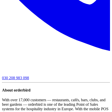
030 208 983 098
About orderbird
With over 17,000 customers — restaurants, cafés, bars, clubs, and
beer gardens — orderbird is one of the leading Point of Sales
systems for the hospitality industry in Europe. With the mobile POS