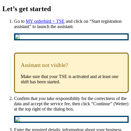
Let’s get started
Go to
MY orderbird > TSE
and click on “Start registration
assistant” to launch the assistant.
Assistant not visible?
Make sure that your TSE is activated and at least one
shift has been started.
Confirm that you take responsibility for the correctness of the
data and accept the service fee, then click “Continue” (Weiter)
at the top right of the dialog box.
Enter the required details: information about your business