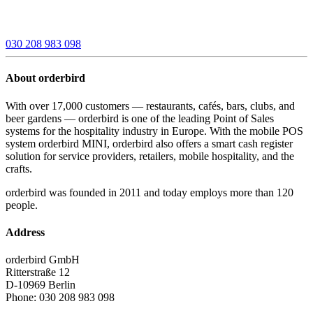
030 208 983 098
About orderbird
With over 17,000 customers — restaurants, cafés, bars, clubs, and
beer gardens — orderbird is one of the leading Point of Sales
systems for the hospitality industry in Europe. With the mobile POS
system orderbird MINI, orderbird also offers a smart cash register
solution for service providers, retailers, mobile hospitality, and the
crafts.
orderbird was founded in 2011 and today employs more than 120
people.
Address
orderbird GmbH
Ritterstraße 12
D-10969 Berlin
Phone: 030 208 983 098