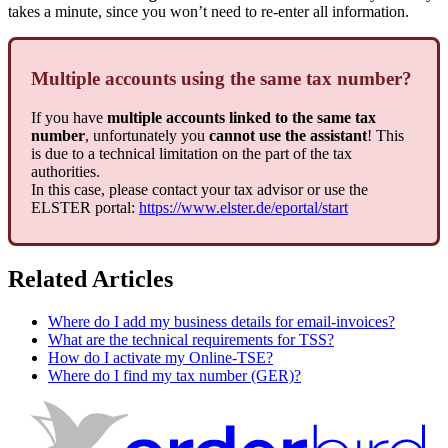
takes a minute, since you won’t need to re-enter all information.
Multiple accounts using the same tax number?
If you have
multiple accounts linked to the same tax
number
, unfortunately you
cannot use the assistant
! This
is due to a technical limitation on the part of the tax
authorities.
In this case, please contact your tax advisor or use the
ELSTER portal:
https://www.elster.de/eportal/start
Related Articles
Where do I add my business details for email-invoices?
What are the technical requirements for TSS?
How do I activate my Online-TSE?
Where do I find my tax number (GER)?