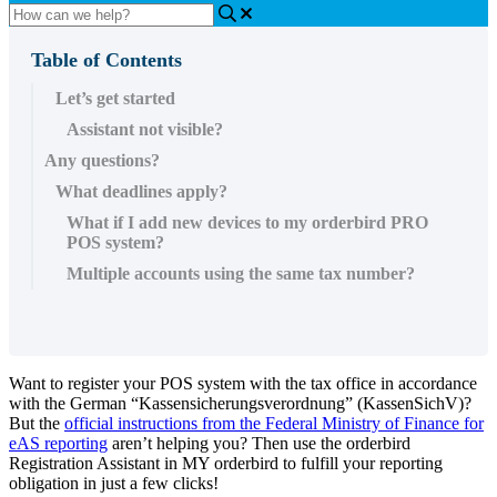
Table of Contents
Let’s get started
Assistant not visible?
Any questions?
What deadlines apply?
What if I add new devices to my orderbird PRO
POS system?
Multiple accounts using the same tax number?
Want to register your POS system with the tax office in accordance
with the German “Kassensicherungsverordnung” (KassenSichV)?
But the
official instructions from the Federal Ministry of Finance for
eAS reporting
aren’t helping you? Then use the orderbird
Registration Assistant in MY orderbird to fulfill your reporting
obligation in just a few clicks!