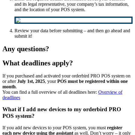
and its legal representative, your company’s tax information,
and the location of your POS system.
Review your data before submitting – and then go ahead and
submit it!
Any questions?
What deadlines apply?
If you purchased and activated your orderbird PRO POS system on
or after
July 1st, 2025
, your
POS must be registered within one
month
.
You can find a full overview of all deadlines here:
Overview of
deadlines
What if I add new devices to my orderbird PRO
POS system?
If you add new devices to your POS system, you must
register
each new device using the assistant
as well. Don’t worry – it only