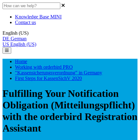
Knowledge Base MINI
Contact us
English (US)
DE
German
US
English (US)
Home
Working with orderbird PRO
"Kassensicherungsverordnung" in Germany
First Steps for KassenSichV 2020
Fulfilling Your Notification
Obligation (Mitteilungspflicht)
with the orderbird Registration
Assistant