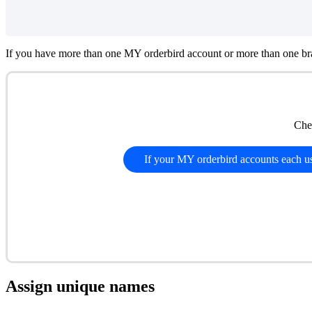
If you have more than one MY orderbird account or more than one bra
Che
If your MY orderbird accounts each 
Assign unique names