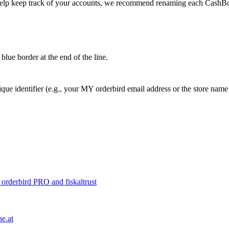
help keep track of your accounts, we recommend renaming each CashB
blue border at the end of the line.
ique identifier (e.g., your MY orderbird email address or the store na
o orderbird PRO and fiskaltrust
e.at