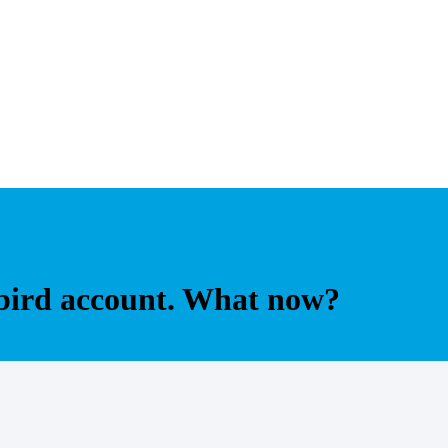
bird account. What now?