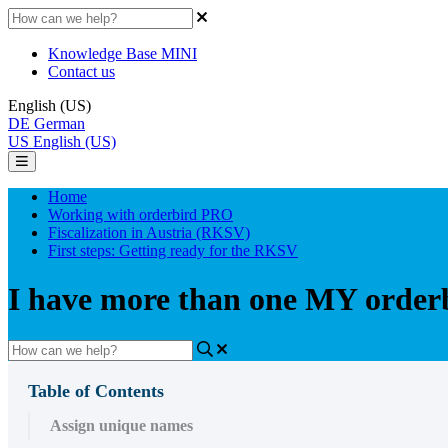
Knowledge Base MINI
Contact us
English (US)
DE
German
US
English (US)
Home
Working with orderbird PRO
Fiscalization in Austria (RKSV)
First steps: Getting ready for the RKSV
I have more than one MY order
Table of Contents
Assign unique names