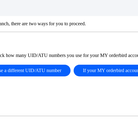
nch, there are two ways for you to proceed.
ck how many UID/ATU numbers you use for your MY orderbird accou
use a different UID/ATU number
If your MY orderbird accou