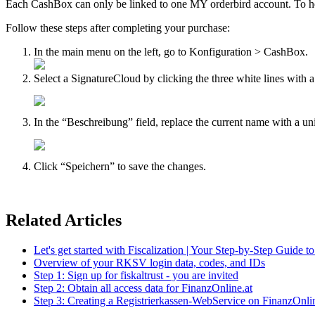
Each CashBox can only be linked to one MY orderbird account. To 
Follow these steps after completing your purchase:
In the main menu on the left, go to Konfiguration > CashBox.
Select a SignatureCloud by clicking the three white lines with a 
In the “Beschreibung” field, replace the current name with a un
Click “Speichern” to save the changes.
Related Articles
Let's get started with Fiscalization | Your Step-by-Step Guide t
Overview of your RKSV login data, codes, and IDs
Step 1: Sign up for fiskaltrust - you are invited
Step 2: Obtain all access data for FinanzOnline.at
Step 3: Creating a Registrierkassen-WebService on FinanzOnlin