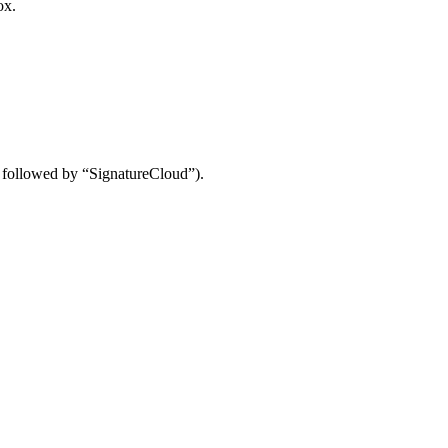
ox.
me followed by “SignatureCloud”).