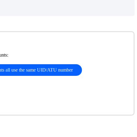
nts:
nts all use the same UID/ATU number